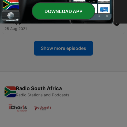
31 Aug 2021
DOWNLOAD APP
-
21
Jetpack Compose Tips From a Production Android
App
25 Aug 2021
Show more episodes
Radio South Africa
Radio Stations and Podcasts