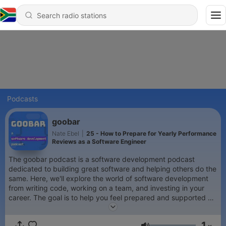
Podcasts
goobar
Nate Ebel
|
25 - How to Prepare for Yearly Performance
Reviews as a Software Engineer
The goobar podcast is a software development podcast
dedicated to building great software and helping others do the
same. Here, we'll explore the world of software development
from writing code, working on a team, and investing in your
career. The goal is to help you feel prepared and supported as
you navigate the industry, write code, build awesome
products, and create your ideal career. We aim to foster a
1