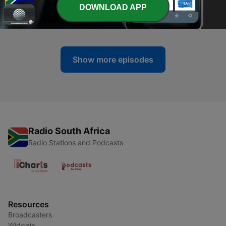
DOWNLOAD APP
-
55
Gospel Jazz Podcast #414
23 May 2022
Show more episodes
Radio South Africa
Radio Stations and Podcasts
Resources
Broadcasters
Widgets