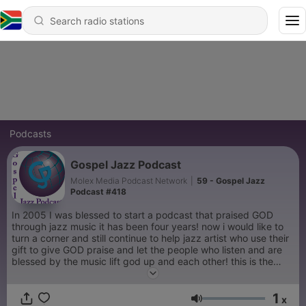
Podcasts
Gospel Jazz Podcast
Molex Media Podcast Network
|
59 - Gospel Jazz
Podcast #418
In 2005 I was blessed to start a podcast that praised GOD
through jazz music it has been four years! now i would like to
turn a corner and still continue to help jazz artist who use their
gift to give GOD praise and let the people who listen and are
blessed by the music lift god up and each other! this is the
purpose of this group to create a community for those who
love GOD and jazz.
1
x
Volume