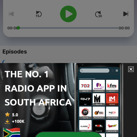
00:00
00:00
Episodes
-
59
Gospel Jazz Podcast #418
22 Dec 2023
-
58
Gospel Jazz Podcast #417 (Take 6 Dedication)
12 Apr 2023
-
57
Gospel Jazz Podcast #416
13 Nov 2022
-
56
Gospel Jazz Podcast #415
04 Jul 2022