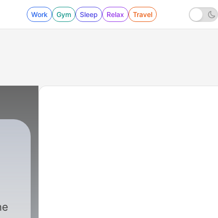
Work
Gym
Sleep
Relax
Travel
he