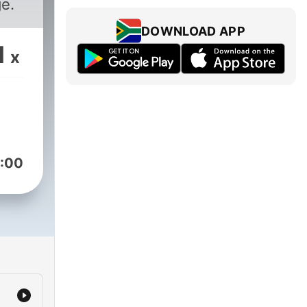
e.
DOWNLOAD APP
1
x
:00