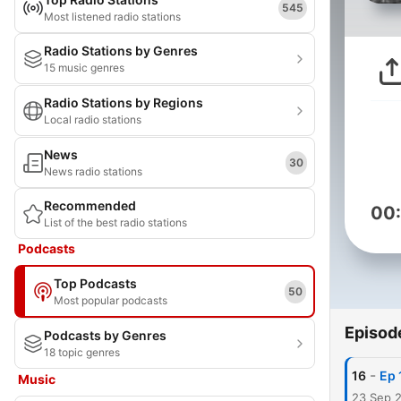
545
Most listened radio stations
Radio Stations by Genres
15 music genres
Radio Stations by Regions
Local radio stations
News
30
News radio stations
Recommended
00
List of the best radio stations
Podcasts
Top Podcasts
50
Most popular podcasts
Episod
Podcasts by Genres
18 topic genres
-
16
Ep 
Music
23 Sep 