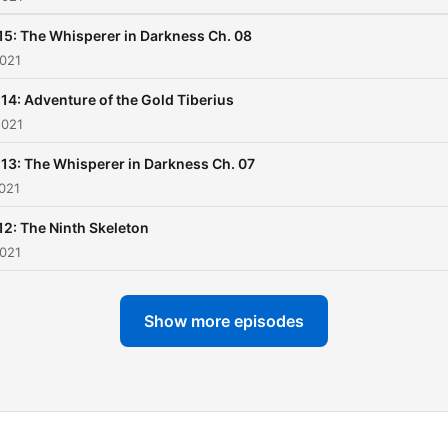
15: The Whisperer in Darkness Ch. 08
2021
 14: Adventure of the Gold Tiberius
2021
 13: The Whisperer in Darkness Ch. 07
021
12: The Ninth Skeleton
2021
Show more episodes