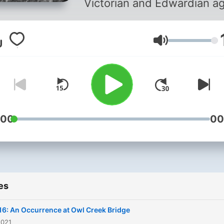
Victorian and Edwardian ag
Volume
:00
00
es
16: An Occurrence at Owl Creek Bridge
2021