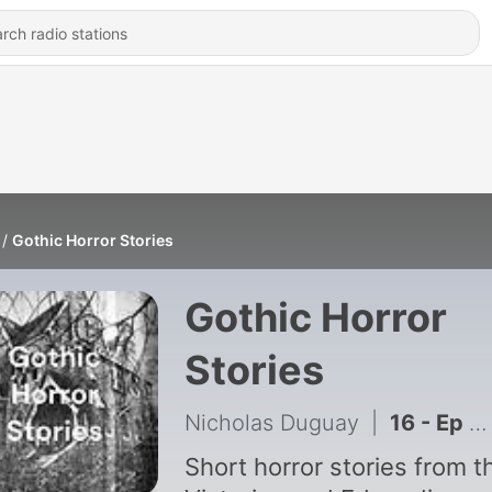
Gothic Horror Stories
Gothic Horror
Stories
Nicholas Duguay
|
16 - Ep 16: An Occurrence at Owl Creek Bridge
Short horror stories from t