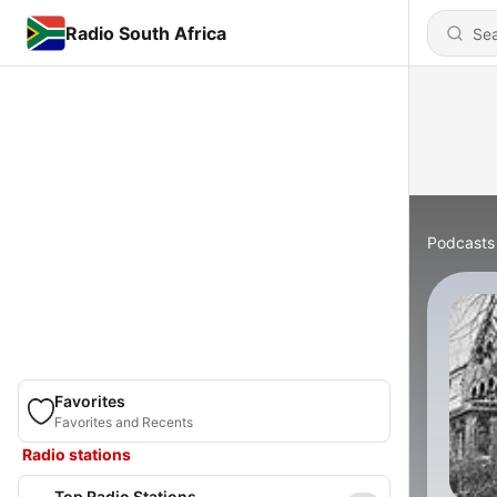
Radio South Africa
Podcasts
Favorites
Favorites and Recents
Radio stations
Top Radio Stations