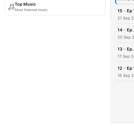
Top Music
Most listened music
-
15
Ep 
21 Sep 
-
14
Ep.
20 Sep 
-
13
Ep.
17 Sep 2
-
12
Ep 
16 Sep 