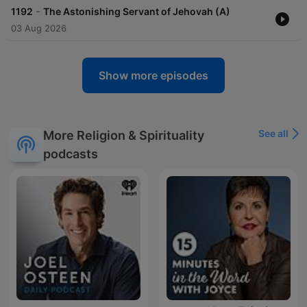
-
1192
The Astonishing Servant of Jehovah (A)
03 Aug 2026
Show more episodes
See all
More Religion & Spirituality
podcasts