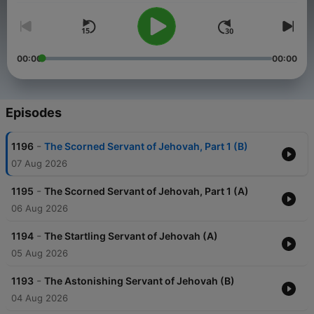
00:00
00:00
Episodes
-
1196
The Scorned Servant of Jehovah, Part 1 (B)
07 Aug 2026
-
1195
The Scorned Servant of Jehovah, Part 1 (A)
06 Aug 2026
-
1194
The Startling Servant of Jehovah (A)
05 Aug 2026
-
1193
The Astonishing Servant of Jehovah (B)
04 Aug 2026