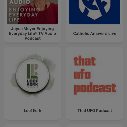
Joyce Meyer Enjoying
Everyday Life® TV Audio
Catholic Answers Live
Podcast
Leef Kerk
That UFO Podcast