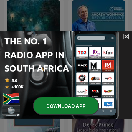
Rainy Sleep - Heavy Rain
Andrew Wommack
and Thunder Sounds
Recorded Live
DOWNLOAD APP