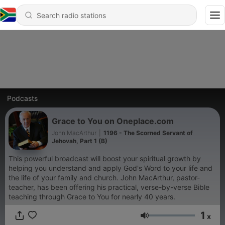
Podcasts
Grace to You on Oneplace.com
John MacArthur
|
1196 - The Scorned Servant of
Jehovah, Part 1 (B)
This powerful broadcast will boost your spiritual growth by
helping you understand and apply God's Word to your life and
the life of your family and church. John MacArthur, pastor-
teacher, has been offering his practical, verse-by-verse Bible
teaching through Grace to You for nearly 40 years.
1
x
Volume