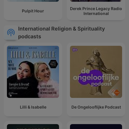
Derek Prince Legacy Radio
Pulpit Hour
International
International Religion & Spirituality
podcasts
Lilli & Isabelle
De Ongelooflijke Podcast