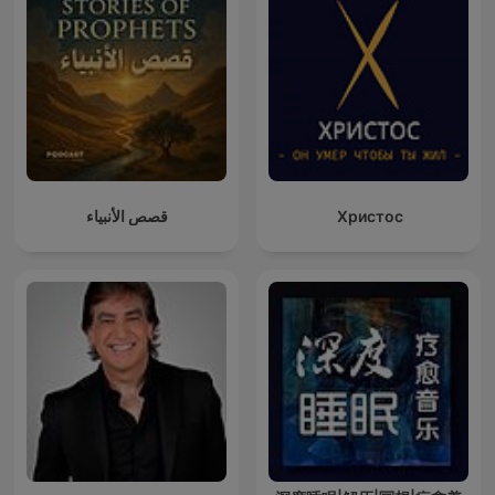
قصص الأنبياء
Христос