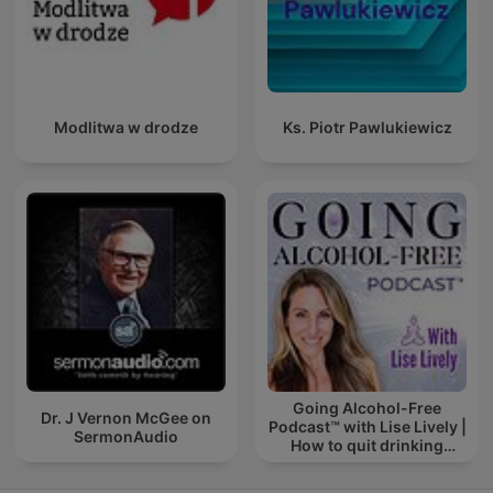
Modlitwa w drodze
Ks. Piotr Pawlukiewicz
Going Alcohol-Free
Dr. J Vernon McGee on
Podcast™ with Lise Lively |
SermonAudio
How to quit drinking
alcohol