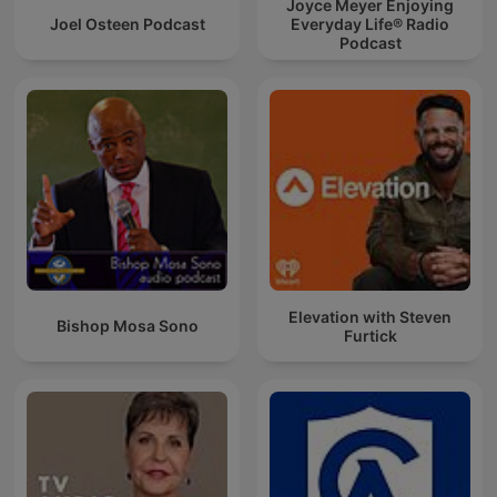
Joyce Meyer Enjoying
Joel Osteen Podcast
Everyday Life® Radio
Podcast
Elevation with Steven
Bishop Mosa Sono
Furtick