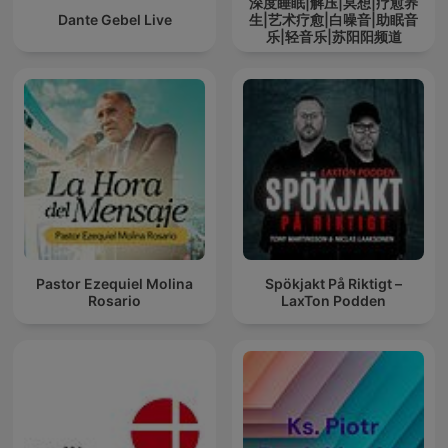
深度睡眠|解压|冥想|疗愈养
Dante Gebel Live
生|艺术疗愈|白噪音|助眠音
乐|轻音乐|苏阳阳频道
Pastor Ezequiel Molina
Spökjakt På Riktigt –
Rosario
LaxTon Podden