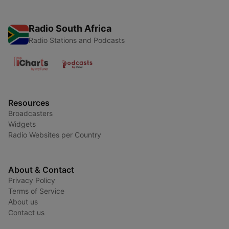
Radio South Africa
Radio Stations and Podcasts
Resources
Broadcasters
Widgets
Radio Websites per Country
About & Contact
Privacy Policy
Terms of Service
About us
Contact us