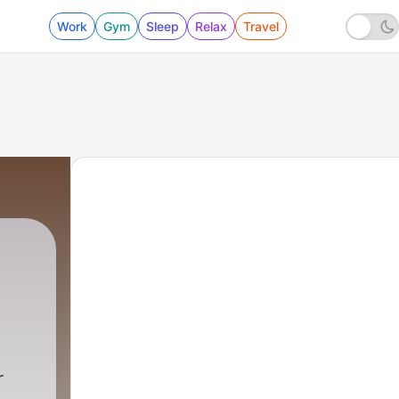
Work
Gym
Sleep
Relax
Travel
r