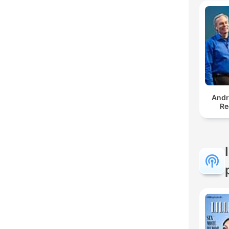
And
Re