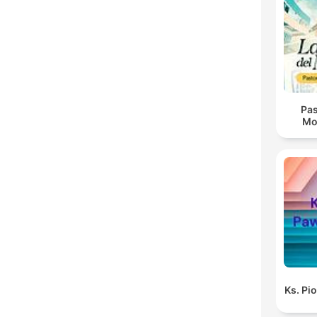
Pas
Mo
Ks. Pi