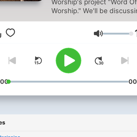
Worship's project "Word Of
Worship." We'll be discussing
more about worship and
sometimes, we'll have gue
Volume
on. Come join us on this
journey. God bless. Enjoy!
:00
00
es