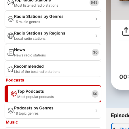
545
Most listened radio stations
Radio Stations by Genres
15 music genres
Radio Stations by Regions
Local radio stations
News
30
News radio stations
Recommended
List of the best radio stations
00
Podcasts
Top Podcasts
50
Most popular podcasts
Podcasts by Genres
18 topic genres
Episod
Music