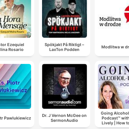
tor Ezequiel
Spökjakt På Riktigt –
Modlitwa w d
lina Rosario
LaxTon Podden
Going Alcohol
Dr. J Vernon McGee on
otr Pawlukiewicz
Podcast™ with
SermonAudio
Lively | How t
drinking alc