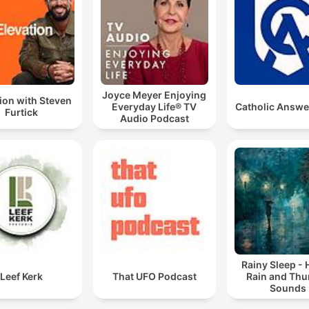
Joyce Meyer Enjoying
ion with Steven
Everyday Life® TV
Catholic Answe
Furtick
Audio Podcast
Rainy Sleep -
Leef Kerk
That UFO Podcast
Rain and Thu
Sounds