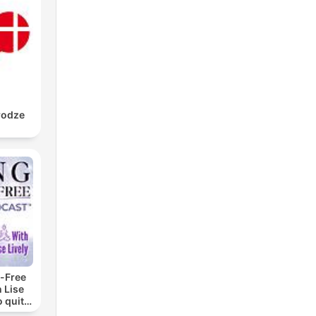
rodze
-Free
 Lise
o quit
ohol