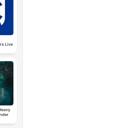
rs Live
 Heavy
nder