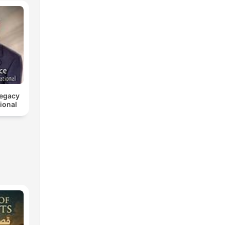
Legacy
tional