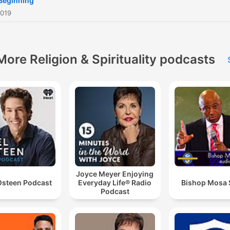
Beginning
2019
More Religion & Spirituality podcasts
Joyce Meyer Enjoying
Osteen Podcast
Everyday Life® Radio
Bishop Mosa
Podcast