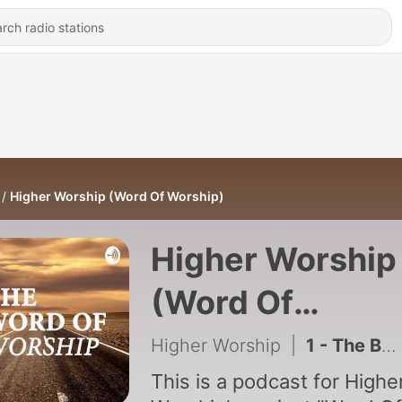
Higher Worship (Word Of Worship)
Higher Worship
(Word Of
Worship)
Higher Worship
|
1 - The Beginning
This is a podcast for Highe