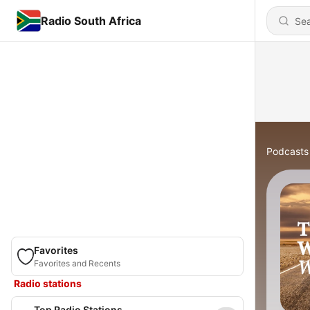
Radio South Africa
Podcasts
Favorites
Favorites and Recents
Radio stations
Top Radio Stations