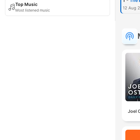
-
1
The 
Top Music
12 Aug 
Most listened music
Joel 