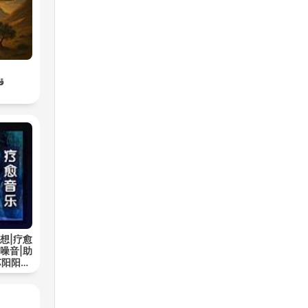
اء
想|疗愈
噪音|助
苏阳阳频