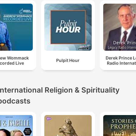
rew Wommack
Derek Prince 
Pulpit Hour
corded Live
Radio Interna
International Religion & Spirituality
podcasts