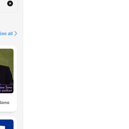
See all
 Sono