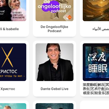
De Ongelooflijke
lli & Isabelle
قصص الأنبي
Podcast
深度睡眠|解压|冥
Христос
Dante Gebel Live
养生|艺术疗愈|白
眠音乐|轻音乐|
道