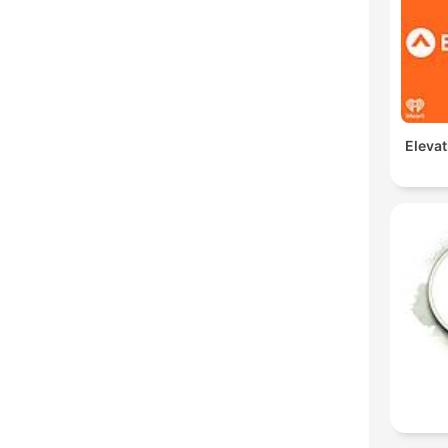
Elevat