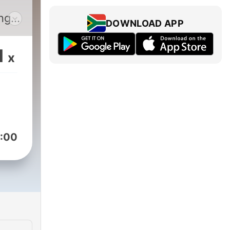
DOWNLOAD APP
sts
1
x
:00