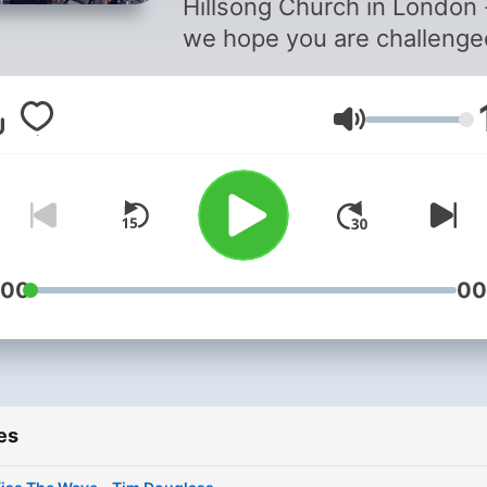
Hillsong Church in London 
we hope you are challenge
inspired. To find out more
about our service times &
Volume
locations visit hillsong.co.u
:00
00
es