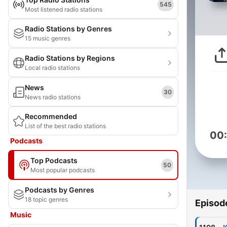
545
Most listened radio stations
Radio Stations by Genres
15 music genres
Radio Stations by Regions
Local radio stations
News
30
News radio stations
Recommended
List of the best radio stations
00
Podcasts
Top Podcasts
50
Most popular podcasts
Podcasts by Genres
18 topic genres
Episod
Music