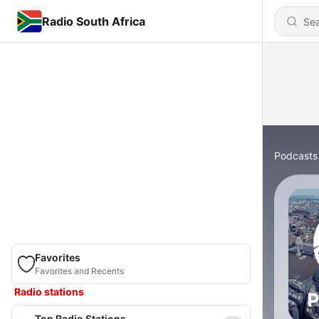
Radio South Africa
Podcasts
Favorites
Favorites and Recents
Radio stations
Top Radio Stations