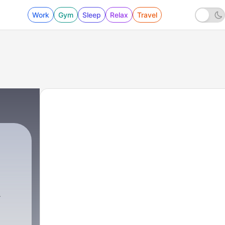
Work
Gym
Sleep
Relax
Travel