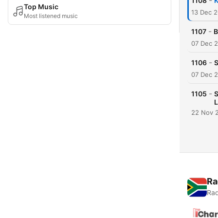
-
1108
K
Top Music
13 Dec 
Most listened music
-
1107
B
07 Dec 
-
1106
S
07 Dec 
-
1105
S
L
22 Nov 
Ra
Rad