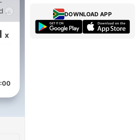
-
d &
DOWNLOAD APP
1
x
k
:00