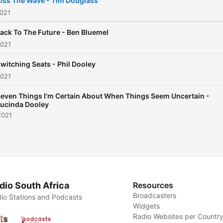
iss The Wave - Tim Douglass
2021
ack To The Future - Ben Bluemel
2021
witching Seats - Phil Dooley
2021
even Things I'm Certain About When Things Seem Uncertain -
ucinda Dooley
2021
dio South Africa
Resources
Broadcasters
io Stations and Podcasts
Widgets
Radio Websites per Countr