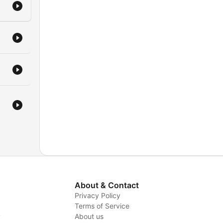
About & Contact
Privacy Policy
Terms of Service
y
About us