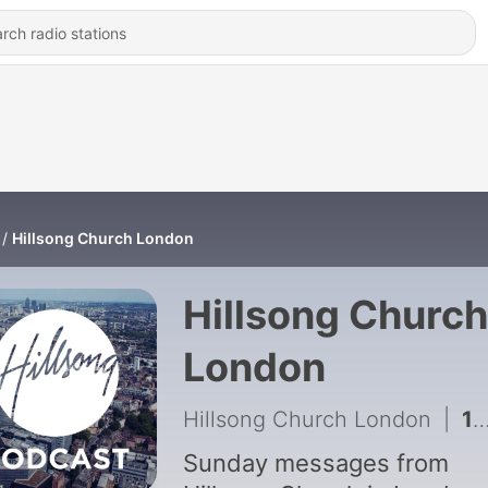
Hillsong Church London
Hillsong Church
London
Hillsong Church London
|
1108 - Kiss The Wave - Tim Douglass
Sunday messages from