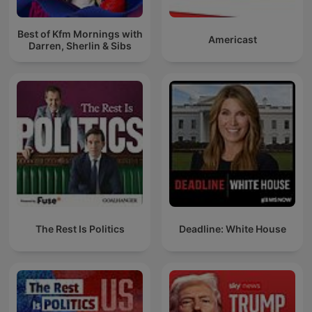
Best of Kfm Mornings with
Americast
Darren, Sherlin & Sibs
The Rest Is Politics
Deadline: White House