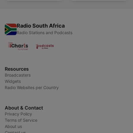
spreken
Radio South Africa
Radio Stations and Podcasts
Resources
Broadcasters
Widgets
Radio Websites per Country
About & Contact
Privacy Policy
Terms of Service
About us
Contact us