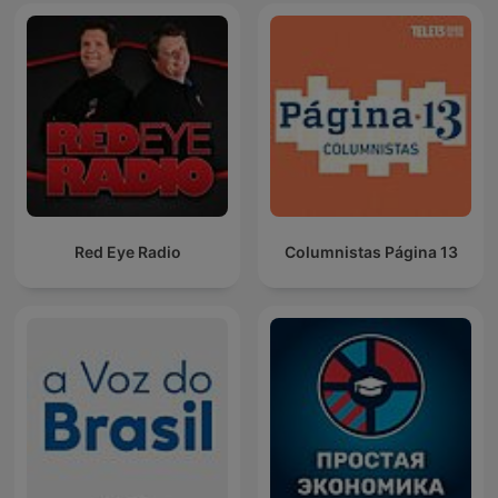
Red Eye Radio
Columnistas Página 13