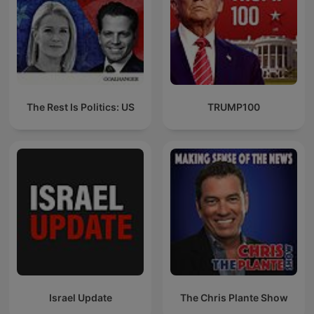
The Rest Is Politics: US
TRUMP100
Israel Update
The Chris Plante Show