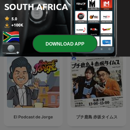
Khám phá Đài Loan
The Owen Jones Podcast
International Government podcasts
DOWNLOAD APP
El Podcast de Jorge
プチ鹿島 赤坂タイムス