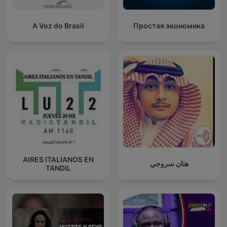
A Voz do Brasil
Простая экономика
AIRES ITALIANOS EN
هتان سروجي
TANDIL