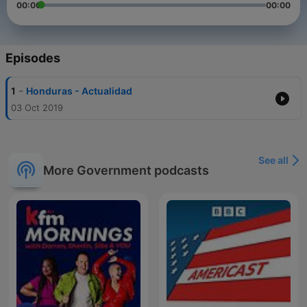
00:00
00:00
Episodes
-
1
Honduras - Actualidad
03 Oct 2019
See all
More Government podcasts