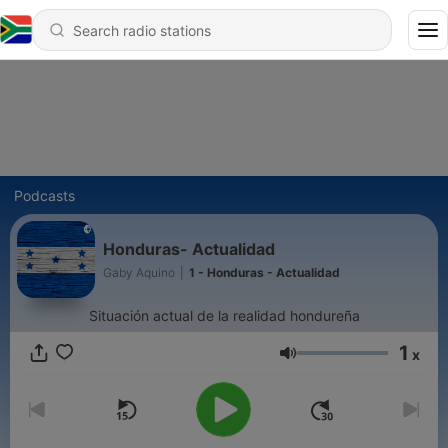
Podcasts
Honduras- Actualidad
Gaby Aquino
|
1 - Honduras - Actualidad
Situación actual de la realidad hondureña
1
x
Volume