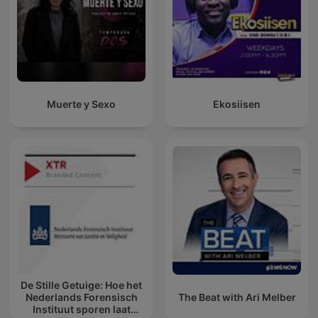
Muerte y Sexo
Ekosiisen
De Stille Getuige: Hoe het
Nederlands Forensisch
The Beat with Ari Melber
Instituut sporen laat