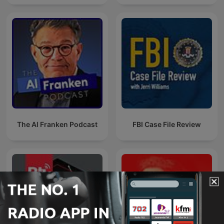
The Al Franken Podcast
FBI Case File Review