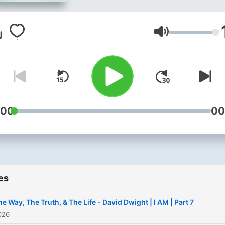
Volume
:00
00
es
he Way, The Truth, & The Life - David Dwight | I AM | Part 7
026