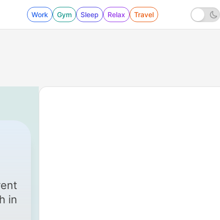
Work
Gym
Sleep
Relax
Travel
rent
 in