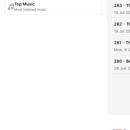
Top Music
-
283
T
Most listened music
19 Jul 2
-
282
T
19 Jul 2
-
281
Th
Mon, 6 J
-
280
B
29 Jun 