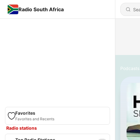
Radio South Africa
Podcasts
Favorites
Favorites and Recents
Radio stations
Top Radio Stations