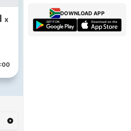
DOWNLOAD APP
1
x
:00