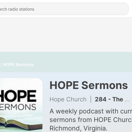
HOPE Sermons
HOPE Sermons
Hope Church
|
284 - The Way, The Truth, & The Life - David Dwight | I AM | Part 7
A weekly podcast with cur
sermons from HOPE Church
Richmond, Virginia.