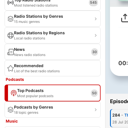
545
Most listened radio stations
Radio Stations by Genres
15 music genres
Radio Stations by Regions
Local radio stations
News
30
News radio stations
00
Recommended
List of the best radio stations
Podcasts
Top Podcasts
50
Most popular podcasts
Episod
Podcasts by Genres
18 topic genres
-
284
T
Music
28 Jul 2