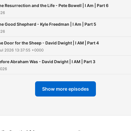
he Resurrection and the Life - Pete Bowell | I Am | Part 6
026
he Good Shepherd - Kyle Freedman | I Am | Part 5
026
e Door for the Sheep - David Dwight | I AM | Part 4
ul 2026 13:37:55 +0000
efore Abraham Was - David Dwight | I AM | Part 3
2026
Show more episodes