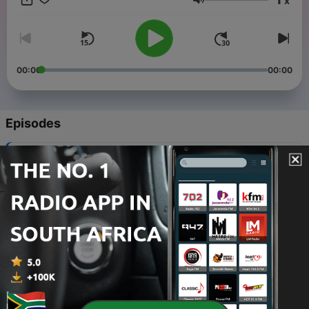
x
Volume
00:00
00:00
Episodes
-
17
To Start This All Over...Again
11 Jul 2023
-
16
To See the Bigger Picture
08 Apr 2022
-
15
To Figure Out What Happened to January
11 Feb 2022
-
14
To Survive The New Year
02 Feb 2022