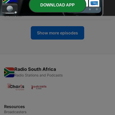
DOWNLOAD APP
-
13
To Take a Break
01 Dec 2021
Show more episodes
Radio South Africa
Radio Stations and Podcasts
Resources
Broadcasters