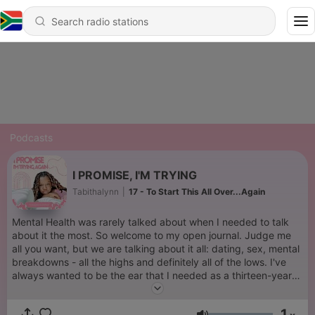
Podcasts
I PROMISE, I'M TRYING
Tabithalynn
|
17 - To Start This All Over...Again
Mental Health was rarely talked about when I needed to talk
about it the most. So welcome to my open journal. Judge me
all you want, but we are talking about it all: dating, sex, mental
breakdowns - all the highs and definitely all of the lows. I've
always wanted to be the ear that I needed as a thirteen-year-
old girl. Here she is now.
1