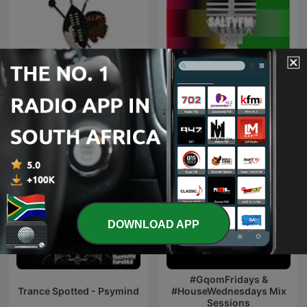
Maskandi Mixes
Kwaito
DOWNLOAD APP
#GqomFridays &
Trance Spotted - Psymind
#HouseWednesdays Mix
Sessions