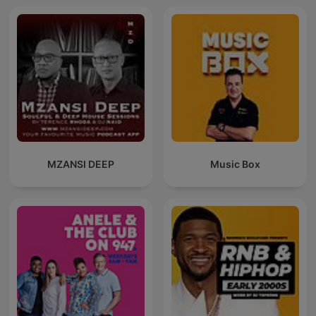
MZANSI DEEP
Music Box