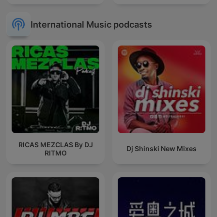
International Music podcasts
RICAS MEZCLAS By DJ
Dj Shinski New Mixes
RITMO