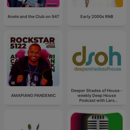
Anele and the Club on 947
Early 2000s RNB
Deeper Shades of House -
AMAPIANO PANDEMIC
weekly Deep House
Podcast with Lars
Behrenroth