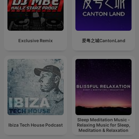
Exclusive Remix
爱粤之城CantonLand
Sleep Meditation Music -
Ibiza Tech House Podcast
Relaxing Music for Sleep,
Meditation & Relaxation