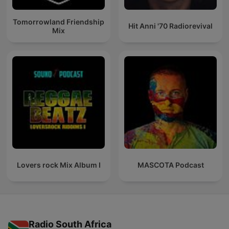
Tomorrowland Friendship
Hit Anni '70 Radiorevival
Mix
Lovers rock Mix Album I
MASCOTA Podcast
Radio South Africa