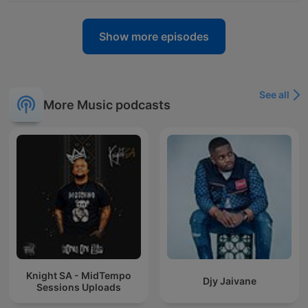
Show more episodes
See all
More Music podcasts
Knight SA - MidTempo
Djy Jaivane
Sessions Uploads