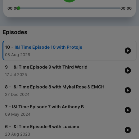
00:00
00:00
Episodes
-
10
I&I Time Episode 10 with Protoje
05 Aug 2026
-
9
I&I Time Episode 9 with Third World
17 Jul 2025
-
8
I&I Time Episode 8 with Mykal Rose & EMCH
27 Dec 2024
-
7
I&I Time Episode 7 with Anthony B
09 May 2024
-
6
I&I Time Episode 6 with Luciano
20 Aug 2023