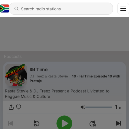
Podcasts
I&I Time
DJ Treez & Rasta Stevie
|
10 - I&I Time Episode 10 with
Protoje
Rasta Stevie & DJ Treez Present a Podcast Livicated to
Reggae Music & Culture
1
x
Volume