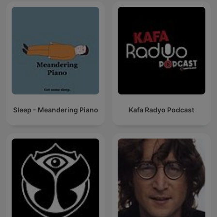
Sleep - Meandering Piano
Kafa Radyo Podcast