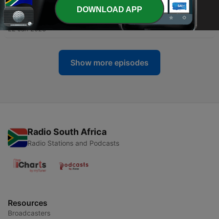
DOWNLOAD APP
-
4
03: Black, Intuitive & Gifted
22 Jan 2023
Show more episodes
Radio South Africa
Radio Stations and Podcasts
Resources
Broadcasters