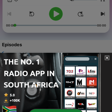
x
embraced and used to positively guide people in this world
Volume
and more so in your life. Join Tonya as she creates
conversations that celebrate black magic and spirituality
00:00
00:00
Episodes
-
8
07: Reclaiming Roots - African Spirituality
15 Dec 2023
-
7
06: Tarot is more than a deck of cards!
08 Dec 2023
-
6
05: The Truth about Tarot
05 Feb 2023
-
5
04: A powerful Spiritual experience w/Layla Saad
29 Jan 2023