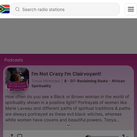
Podcasts
I'm Not Crazy I'm Clairvoyant!
Tonya Melendez
|
8 - 07: Reclaiming Roots - African
Spirituality
How often do you see a Black or Brown woman in the world of
spirituality shown in a positive light? Portrayals of women like
Marie Laveau and different paths of spiritual traditions & paths
are always portrayed as these evil black witches, whereas
white women have covens and beautiful powers. Tonya
Melendez wants to change the way we view Black, Brown &
Indigenous women's spiritual practices so that intuition can be
1