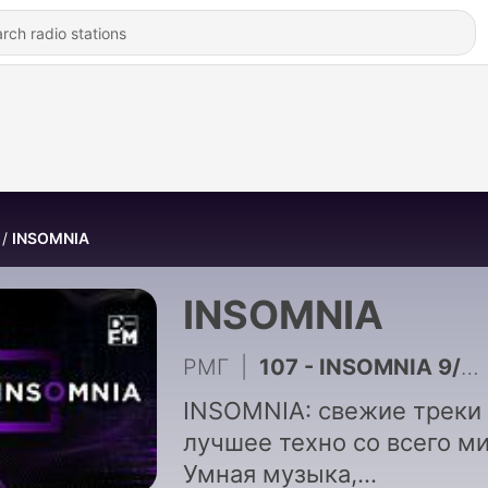
INSOMNIA
INSOMNIA
РМГ
|
107 - INSOMNIA 9/01/22
INSOMNIA: свежие треки
лучшее техно со всего ми
Умная музыка,