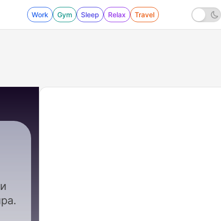
Work
Gym
Sleep
Relax
Travel
 и
ра.