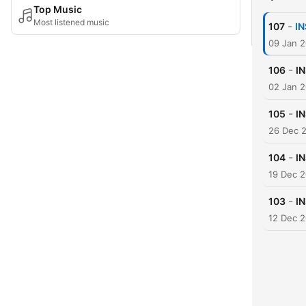
Top Music
Most listened music
-
107
IN
09 Jan 
-
106
I
02 Jan 
-
105
I
26 Dec 
-
104
I
19 Dec 
-
103
I
12 Dec 