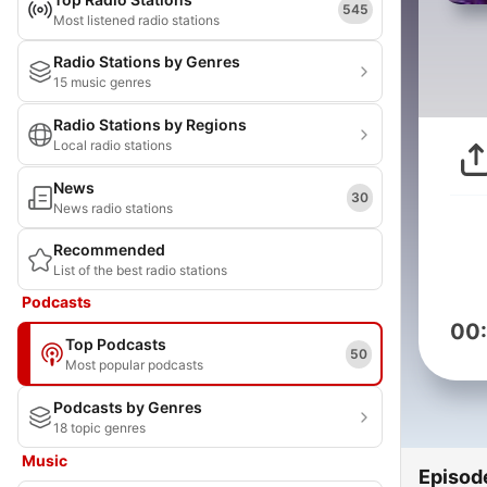
545
Most listened radio stations
Radio Stations by Genres
15 music genres
Radio Stations by Regions
Local radio stations
News
30
News radio stations
Recommended
List of the best radio stations
Podcasts
00
Top Podcasts
50
Most popular podcasts
Podcasts by Genres
18 topic genres
Music
Episod