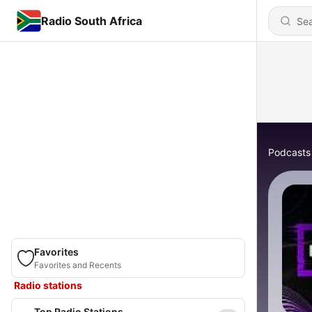
Radio South Africa
Podcasts
Favorites
Favorites and Recents
Radio stations
Top Radio Stations