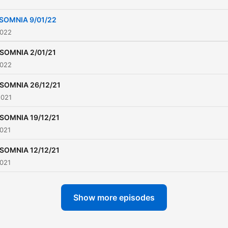
SOMNIA 9/01/22
2022
NSOMNIA 2/01/21
2022
NSOMNIA 26/12/21
2021
NSOMNIA 19/12/21
2021
NSOMNIA 12/12/21
2021
Show more episodes