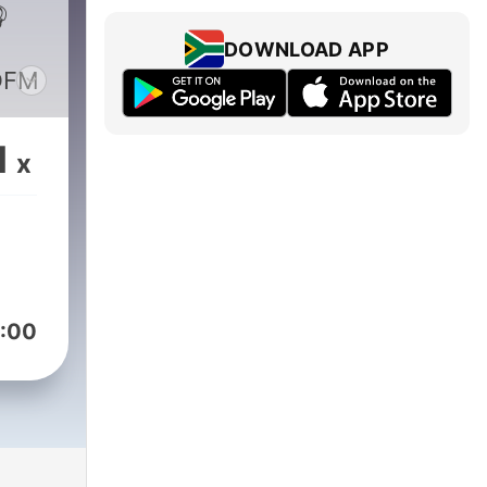

DOWNLOAD APP
DFM
1
x
:00