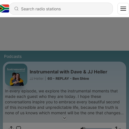
Podcasts
Instrumental with Dave & JJ Heller
JJ Heller
|
60 - REPLAY - Ben Shive
In every episode, we explore the instrumental moments that
made each guest who they are today. I hope these
conversations inspire you to embrace every beautiful second
of this incredible and unpredictable life, because the truth is
none of us knows which moment will be the one that changes
everything.
1