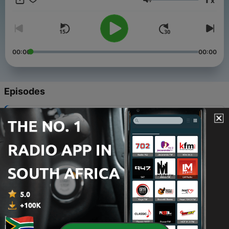
x
Volume
00:00
00:00
Episodes
-
60
REPLAY - Ben Shive
10 Dec 2021
-
59
REPLAY - Al Andrews
08 Dec 2021
-
58
REPLAY - Sara Groves
06 Dec 2021
-
57
REPLAY - Brad Montague
03 Dec 2021