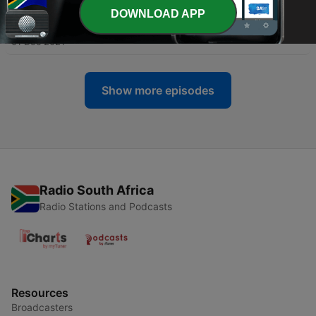
DOWNLOAD APP
-
56
REPLAY - Andrew Peterson
01 Dec 2021
Show more episodes
Radio South Africa
Radio Stations and Podcasts
Resources
Broadcasters