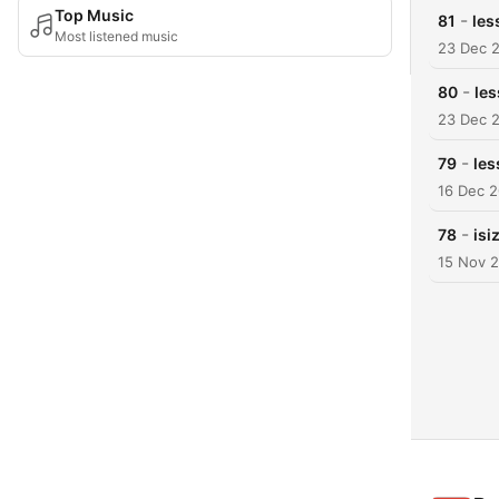
Top Music
-
81
les
Most listened music
23 Dec 
-
80
les
23 Dec 
-
79
les
16 Dec 
-
78
isi
15 Nov 