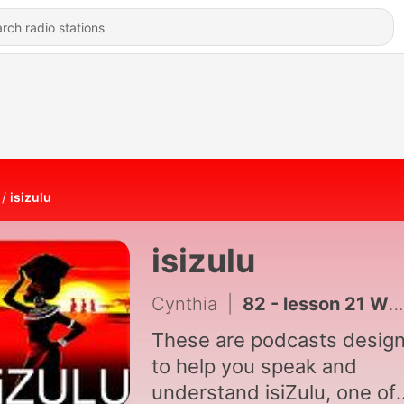
isizulu
isizulu
Cynthia
|
82 - lesson 21 What's in your house ?
These are podcasts desig
to help you speak and
understand isiZulu, one of