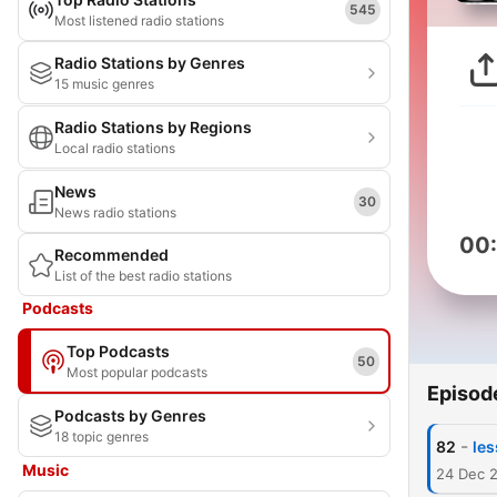
545
Most listened radio stations
Radio Stations by Genres
15 music genres
Radio Stations by Regions
Local radio stations
News
30
News radio stations
00
Recommended
List of the best radio stations
Podcasts
Top Podcasts
50
Most popular podcasts
Episod
Podcasts by Genres
18 topic genres
-
82
les
Music
24 Dec 