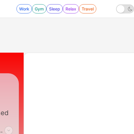
Work
Gym
Sleep
Relax
Travel
ned