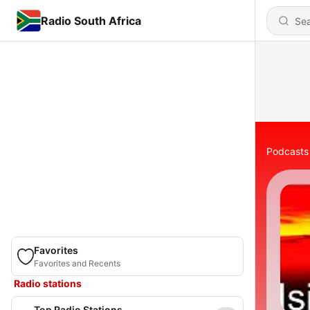
Radio South Africa
Podcasts
Favorites
Favorites and Recents
Radio stations
Top Radio Stations