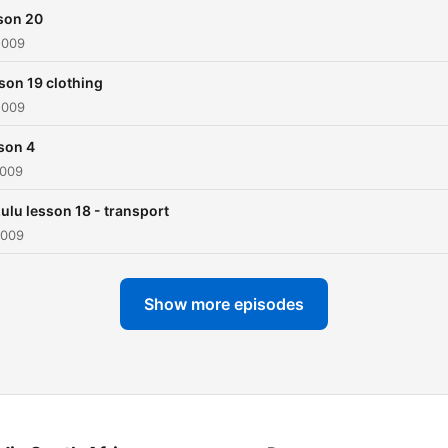
son 20
2009
son 19 clothing
2009
son 4
2009
zulu lesson 18 - transport
2009
Show more episodes