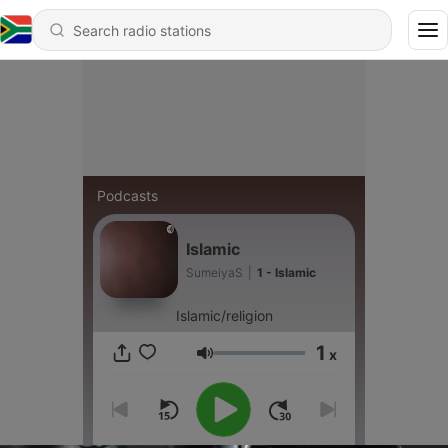
Podcasts
Islamic
SumeiyaS
|
1 - Islamic
Islamic/religion
1
x
Volume