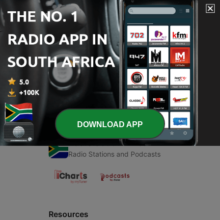
00:00
00:00
Episodes
-
1
Islamic
27 May 2020
DOWNLOAD APP
Radio South Africa
Radio Stations and Podcasts
Resources