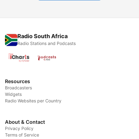
Radio South Africa
Radio Stations and Podcasts
Resources
Broadcasters
Widgets
Radio Websites per Country
About & Contact
Privacy Policy
Terms of Service