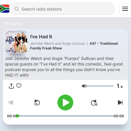
Podcasts
I've Had It
Jennifer Welch and Angie Sullivan
|
447 - Traditional
Family Freak Show
Join Jennifer Welch and Angie “Pumps” Sullivan and their
special guests on “I’ve Had It” and let this comedic, feel-good
podcast expose you to all the things you didn’t know you’ve
HAD IT with!
1
x
Volume
00:00
00:00