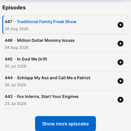
Episodes
-
447
Traditional Family Freak Show
06 Aug 2026
-
446
Million Dollar Mommy Issues
04 Aug 2026
-
445
In God We Grift
30 Jul 2026
-
444
Schlapp My Ass and Call Me a Patriot
28 Jul 2026
-
443
Fox Interns, Start Your Engines
23 Jul 2026
Show more episodes