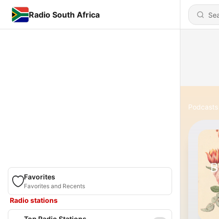
Radio South Africa
Podcasts
Favorites
Favorites and Recents
Radio stations
Top Radio Stations