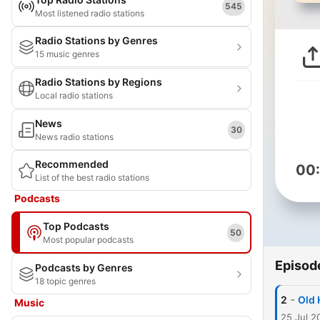
545
Most listened radio stations
Radio Stations by Genres
15 music genres
Radio Stations by Regions
Local radio stations
News
30
News radio stations
Recommended
00
List of the best radio stations
Podcasts
Top Podcasts
50
Most popular podcasts
Episod
Podcasts by Genres
18 topic genres
-
2
Old 
Music
25 Jul 2