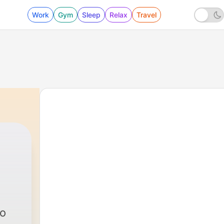
Work
Gym
Sleep
Relax
Travel