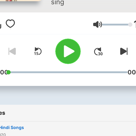
sing
Volume
:00
00
es
Hindi Songs
020