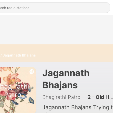
Jagannath Bhajans
Jagannath
Bhajans
Bhagirathi Patro
|
2 - Old Hindi Songs
Jagannath Bhajans Trying to