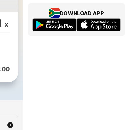
DOWNLOAD APP
1
x
:00