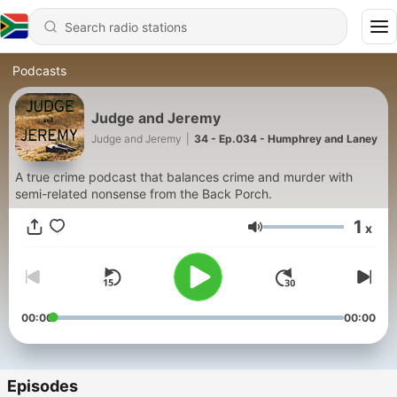
Podcasts
Judge and Jeremy
Judge and Jeremy
|
34 - Ep.034 - Humphrey and Laney
A true crime podcast that balances crime and murder with
semi-related nonsense from the Back Porch.
1
x
Volume
00:00
00:00
Episodes