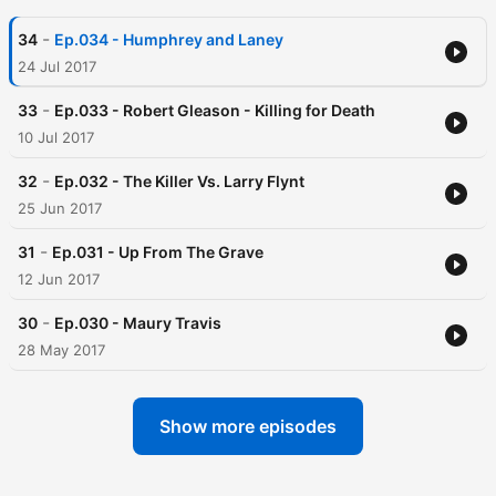
-
34
Ep.034 - Humphrey and Laney
24 Jul 2017
-
33
Ep.033 - Robert Gleason - Killing for Death
10 Jul 2017
-
32
Ep.032 - The Killer Vs. Larry Flynt
25 Jun 2017
-
31
Ep.031 - Up From The Grave
12 Jun 2017
-
30
Ep.030 - Maury Travis
28 May 2017
Show more episodes