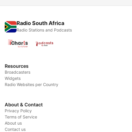
Radio South Africa
Radio Stations and Podcasts
Resources
Broadcasters
Widgets
Radio Websites per Country
About & Contact
Privacy Policy
Terms of Service
About us
Contact us