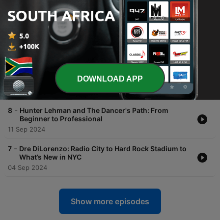
-
11
Stevie Mack-Furlong: The Rockettes, and Chasing
Your Dreams
04 Oct 2024
-
10
Salome Rivas: Big Dreams, and a Special Shoutout
04 Oct 2024
-
9
Frankie Morgan: Convention Kid to the Real World,
DOWNLOAD APP
Judging and The Golden Buzzer
19 Sep 2024
-
8
Hunter Lehman and The Dancer's Path: From
Beginner to Professional
11 Sep 2024
-
7
Dre DiLorenzo: Radio City to Hard Rock Stadium to
What’s New in NYC
04 Sep 2024
Show more episodes