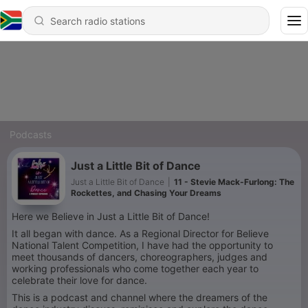
Podcasts
Just a Little Bit of Dance
Just a Little Bit of Dance
|
11 - Stevie Mack-Furlong: The
Rockettes, and Chasing Your Dreams
Here we Believe in Just a Little Bit of Dance!
It all began with dance. As a Regional Director for Believe
National Talent Competition, I have had the opportunity to
meet thousands of dancers, choreographers, judges and
working professionals who come together each year to
celebrate their love for dance.
This is a podcast and channel where the dreamers of the