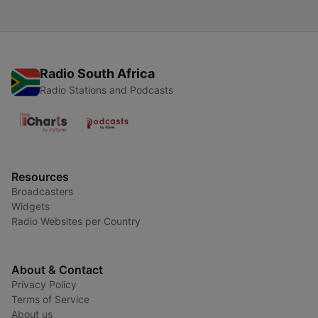
Radio South Africa
Radio Stations and Podcasts
Resources
Broadcasters
Widgets
Radio Websites per Country
About & Contact
Privacy Policy
Terms of Service
About us