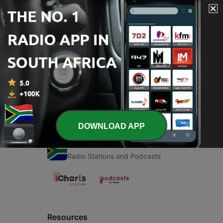
00:00
00:00
Episodes
-
1
José gomez
12 Nov 2020
DOWNLOAD APP
Radio South Africa
Radio Stations and Podcasts
Resources