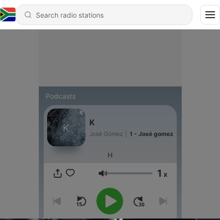
Podcasts
K
José Gómez
|
1 - José gomez
H
1
x
Volume