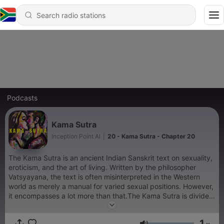
Podcasts
Kama Sutra
Inception Point AI
|
20 - Kama Sutra - Chapter 20
The Kama Sutra is an ancient Indian Sanskrit text on sexuality,
eroticism, and the art of living. Written by the philosopher
Vatsyayana, the text is often misinterpreted in the Western
world as merely a manual for varied sexual positions. However,
it encompasses a lot more than that.The Kama Sutra is divided
into seven parts, each dealing with a different aspect of life
and love: - Introduction: Discusses love and its related matters,
1