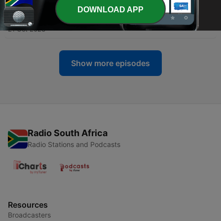
DOWNLOAD APP
-
16
Kama Sutra - Chapter 16
21 Oct 2023
Show more episodes
Radio South Africa
Radio Stations and Podcasts
Resources
Broadcasters