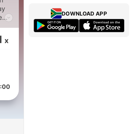
th
ay
DOWNLOAD APP
e
ing
1
x
:00