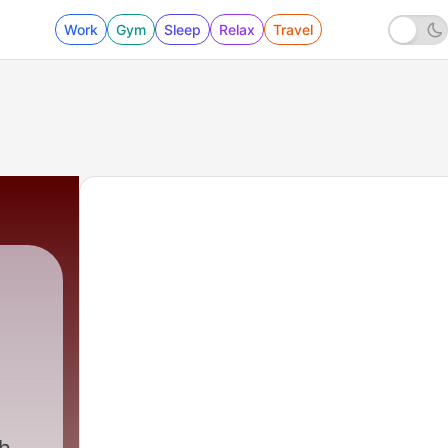
Work
Gym
Sleep
Relax
Travel