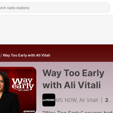
Way Too Early with Ali Vitali
Way Too Early
with Ali Vitali
MS NOW, Ali Vitali
|
2004 - Senate stacks agenda before recess