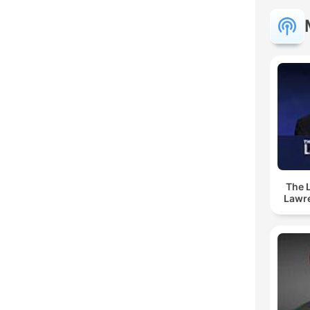
The 
Lawr