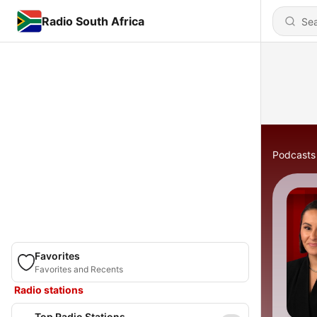
Radio South Africa
Podcasts
Favorites
Favorites and Recents
Radio stations
Top Radio Stations