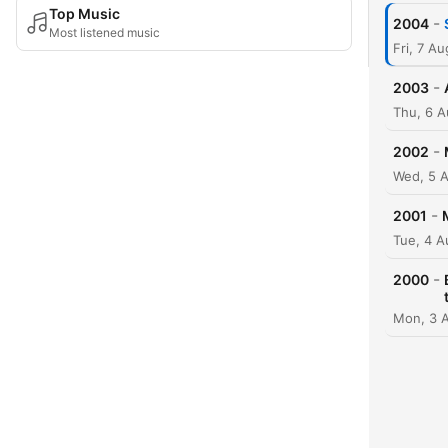
Top Music
-
2004
Most listened music
Fri, 7 A
-
2003
Thu, 6 A
-
2002
Wed, 5 
-
2001
Tue, 4 A
-
2000
Mon, 3 A