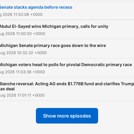
Senate stacks agenda before recess
ug 2026 11:52:08 +0000
Abdul El-Sayed wins Michigan primary, calls for unity
ug 2026 11:00:00 +0000
Michigan Senate primary race goes down to the wire
Aug 2026 10:32:32 +0000
Michigan voters head to polls for pivotal Democratic primary race
ug 2026 11:03:36 +0000
Blanche reversal: Acting AG ends $1.776B fund and clarifies Trum
tax deal
ug 2026 11:01:11 +0000
Show more episodes