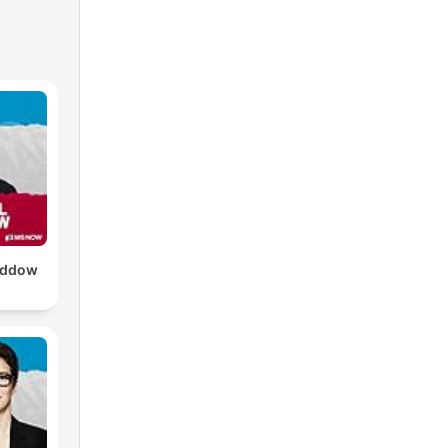
addow