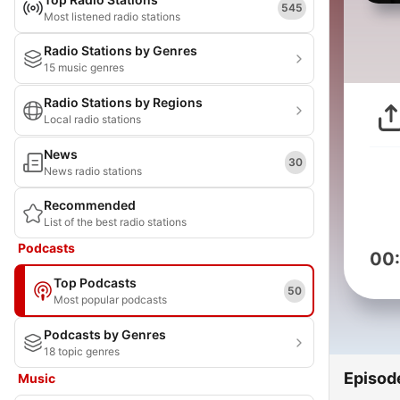
545
Most listened radio stations
Radio Stations by Genres
15 music genres
Radio Stations by Regions
Local radio stations
News
30
News radio stations
Recommended
List of the best radio stations
Podcasts
00
Top Podcasts
50
Most popular podcasts
Podcasts by Genres
18 topic genres
Episod
Music