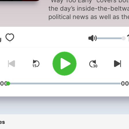
“Way Too Early” covers bo
the day’s inside-the-beltw
political news as well as th
critical stories shaping the
national conversation lead
Volume
into “Morning Joe.”
:00
00
es