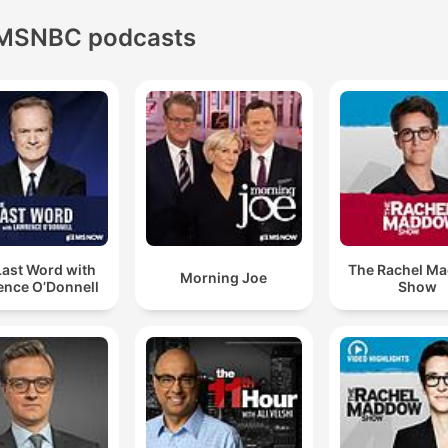
MSNBC podcasts
Last Word with
The Rachel M
Morning Joe
ence O’Donnell
Show