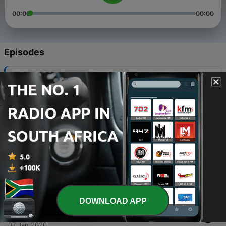
00:00
00:00
Episodes
-
5
Interview
07 Jan 2020
-
4
Enjoy
07 Jan 2020
-
3
Good music
07 Jan 2020
-
2
You will be able to know more about the good and
bad things
07 Jan 2020
DOWNLOAD APP
-
1
King-FM (Trailer)
07 Jan 2020