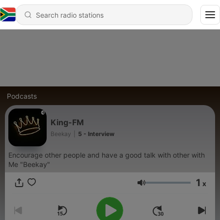
Podcasts
King-FM
Beekay
|
5 - Interview
Encourage other people and have a good talk with other with
Me "Beekay"
1
x
Volume