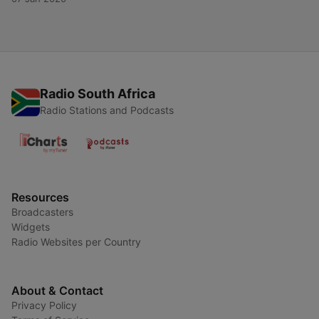
Radio South Africa
Radio Stations and Podcasts
Resources
Broadcasters
Widgets
Radio Websites per Country
About & Contact
Privacy Policy