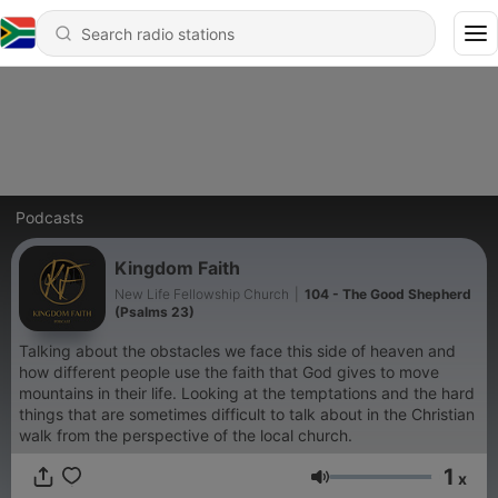
Podcasts
Kingdom Faith
New Life Fellowship Church
|
104 - The Good Shepherd
(Psalms 23)
Talking about the obstacles we face this side of heaven and
how different people use the faith that God gives to move
mountains in their life. Looking at the temptations and the hard
things that are sometimes difficult to talk about in the Christian
walk from the perspective of the local church.
1
x
Volume