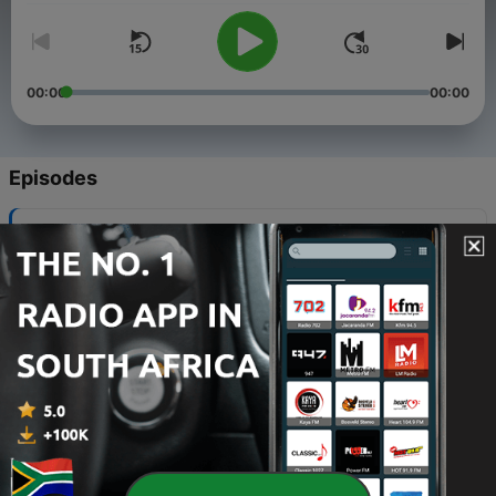
00:00
00:00
Episodes
-
104
The Good Shepherd (Psalms 23)
02 May 2023
-
103
Redland Baptist Church Ep83
15 Apr 2023
-
102
The Waiting Struggle Ep82
01 Apr 2023
-
101
God Saved Me with Pam Baker
15 Mar 2023