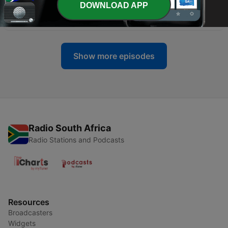
DOWNLOAD APP
-
100
Working Out with Phil Fisher
01 Mar 2023
Show more episodes
Radio South Africa
Radio Stations and Podcasts
Resources
Broadcasters
Widgets