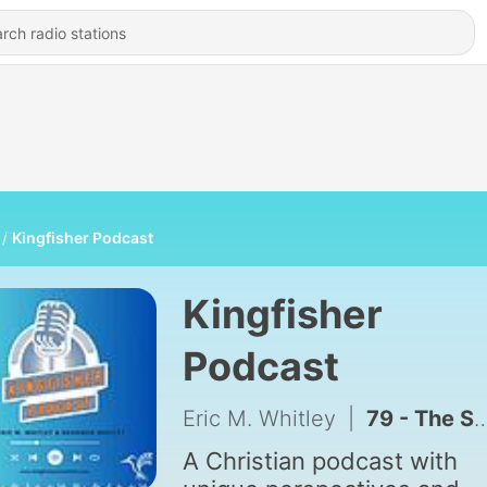
Kingfisher Podcast
Kingfisher
Podcast
Eric M. Whitley
|
79 - The Secret of Gratitude and Thanksgiving
A Christian podcast with