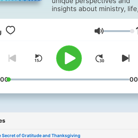
unique perspectives and
insights about ministry, life
and faith.
Volume
:00
00
es
 Secret of Gratitude and Thanksgiving