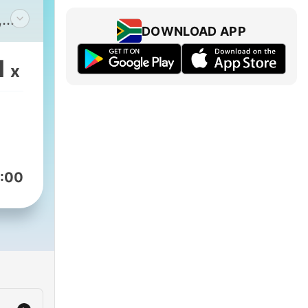
,
DOWNLOAD APP
1
x
:00