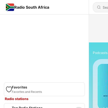
Radio South Africa
Podcasts
Favorites
Favorites and Recents
Radio stations
Top Radio Stations