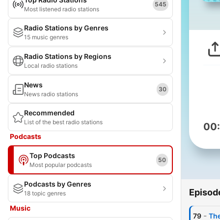
545
Most listened radio stations
Radio Stations by Genres
15 music genres
Radio Stations by Regions
Local radio stations
News
30
News radio stations
Recommended
List of the best radio stations
00
Podcasts
Top Podcasts
50
Most popular podcasts
Podcasts by Genres
Episod
18 topic genres
Music
-
79
The