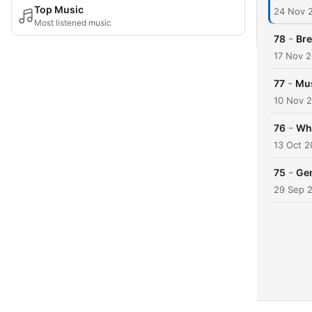
Top Music
24 Nov 
Most listened music
-
78
Bre
17 Nov 
-
77
Mus
10 Nov 
-
76
Wha
13 Oct 
-
75
Gen
29 Sep 