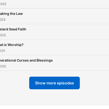
2025
aking the Law
2025
tard Seed Faith
2025
t is Worship?
2025
erational Curses and Blessings
2025
Show more episodes