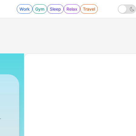
Work
Gym
Sleep
Relax
Travel