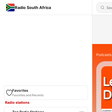
Radio South Africa
Podcasts
Favorites
Favorites and Recents
Radio stations
Top Radio Stations