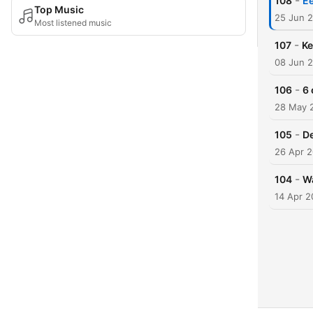
-
108
Ee
Top Music
25 Jun 
Most listened music
-
107
Ke
08 Jun 
-
106
6 
28 May 
-
105
De
26 Apr 
-
104
Wa
14 Apr 