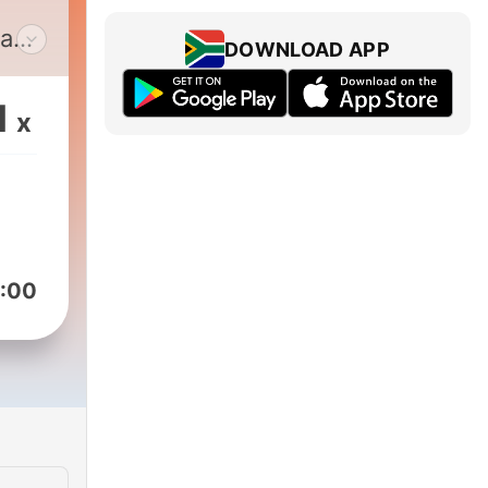
 a
DOWNLOAD APP
t,
ake
1
x
us or
ore.
:00