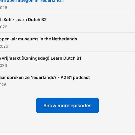
n superhittegolf in Nederland?!
2026
ti Koti - Learn Dutch B2
2026
open-air museums in the Netherlands
2026
 vrijmarkt (Koningsdag) Learn Dutch B1
2026
ar spreken ze Nederlands? - A2 B1 podcast
2026
Show more episodes