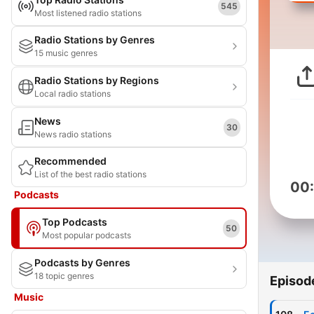
545
Most listened radio stations
Radio Stations by Genres
15 music genres
Radio Stations by Regions
Local radio stations
News
30
News radio stations
Recommended
List of the best radio stations
00
Podcasts
Top Podcasts
50
Most popular podcasts
Podcasts by Genres
18 topic genres
Episod
Music