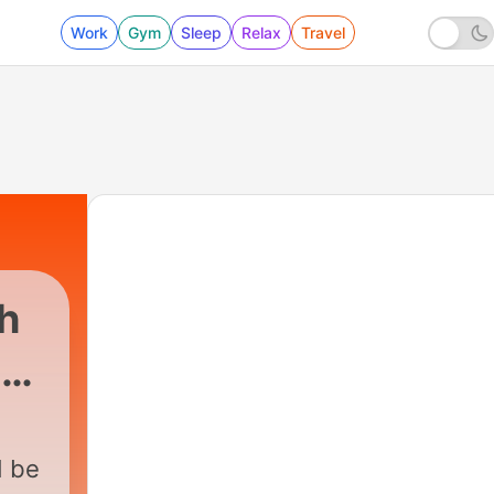
Work
Gym
Sleep
Relax
Travel
h
ne
108 - Een superhittegolf in Nederland?!
d be