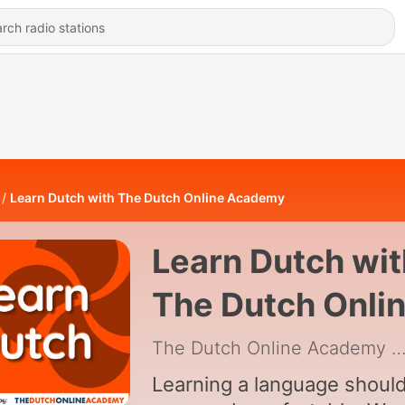
Learn Dutch with The Dutch Online Academy
Learn Dutch wit
The Dutch Onli
Academy
The Dutch Online Academy
|
Learning a language shoul