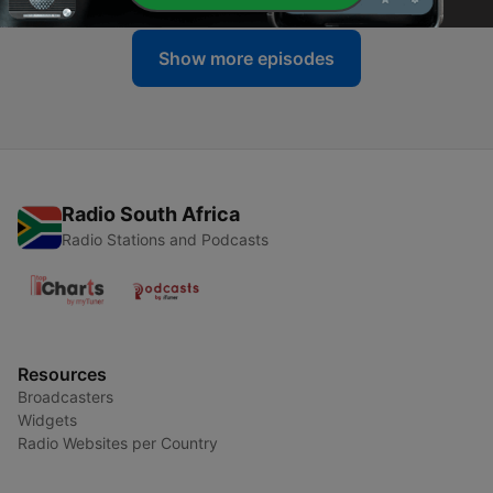
Show more episodes
Radio South Africa
Radio Stations and Podcasts
Resources
Broadcasters
Widgets
Radio Websites per Country