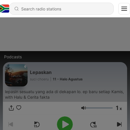
Podcasts
Lepaskan
suci choeru
|
11 - Halo Agustus
lepasin sesuatu yang ada di dekapan lo. ep baru setiap Kamis,
with Halu & Cerita fakta
1
x
Volume