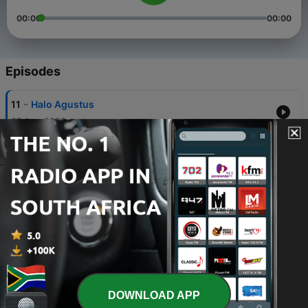
00:00
00:00
Episodes
-
11
Halo Agustus
27 Aug 2020
-
10
Halu - From Secret Admirer
27 Jun 2020
-
9
Emergency Call
27 Jun 2020
-
8
CeFa- Rencana To Wacana
27 Jun 2020
-
7
CeFa - Berdamai Dengan MasaLalu
DOWNLOAD APP
10 Jun 2020