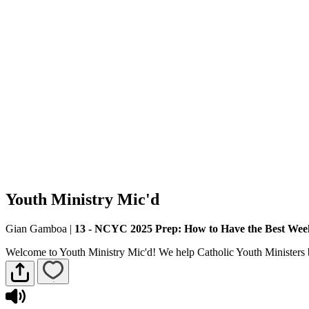
Youth Ministry Mic'd
Gian Gamboa
|
13 - NCYC 2025 Prep: How to Have the Best Wee
Welcome to Youth Ministry Mic'd! We help Catholic Youth Ministers b