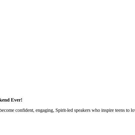
kend Ever!
ecome confident, engaging, Spirit-led speakers who inspire teens to lo