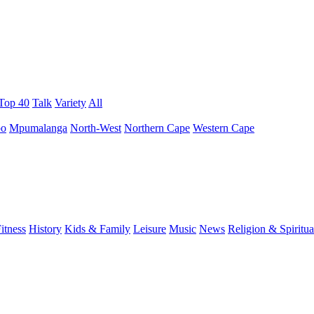
 Top 40
Talk
Variety
All
po
Mpumalanga
North-West
Northern Cape
Western Cape
itness
History
Kids & Family
Leisure
Music
News
Religion & Spiritua