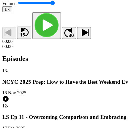
Volume
1
x
00:00
00:00
Episodes
13
-
NCYC 2025 Prep: How to Have the Best Weekend Ev
18 Nov 2025
12
-
LS Ep 11 - Overcoming Comparison and Embracing 