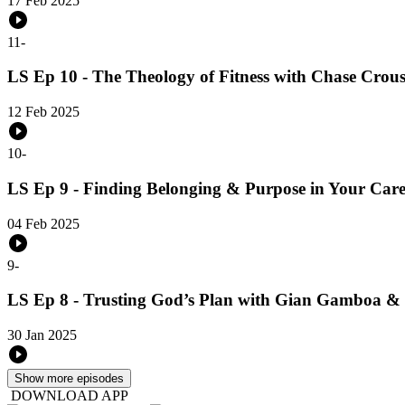
17 Feb 2025
11
-
LS Ep 10 - The Theology of Fitness with Chase Crou
12 Feb 2025
10
-
LS Ep 9 - Finding Belonging & Purpose in Your Caree
04 Feb 2025
9
-
LS Ep 8 - Trusting God’s Plan with Gian Gamboa &
30 Jan 2025
Show more episodes
DOWNLOAD APP