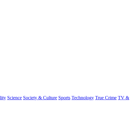
lity
Science
Society & Culture
Sports
Technology
True Crime
TV &