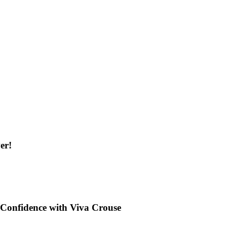
er!
Confidence with Viva Crouse