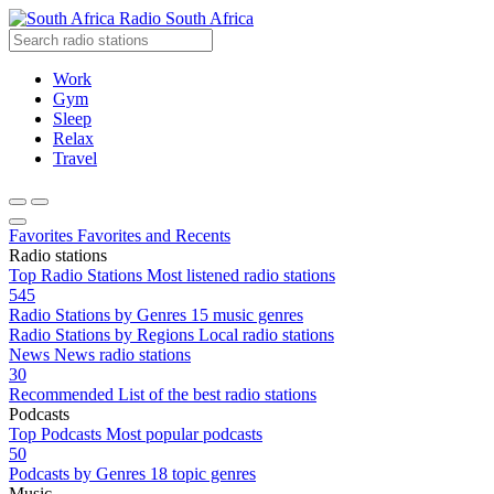
Radio South Africa
Work
Gym
Sleep
Relax
Travel
Favorites
Favorites and Recents
Radio stations
Top Radio Stations
Most listened radio stations
545
Radio Stations by Genres
15 music genres
Radio Stations by Regions
Local radio stations
News
News radio stations
30
Recommended
List of the best radio stations
Podcasts
Top Podcasts
Most popular podcasts
50
Podcasts by Genres
18 topic genres
Music