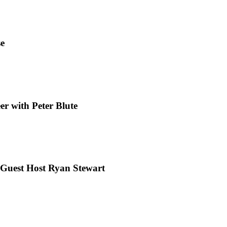
se
r with Peter Blute
 Guest Host Ryan Stewart