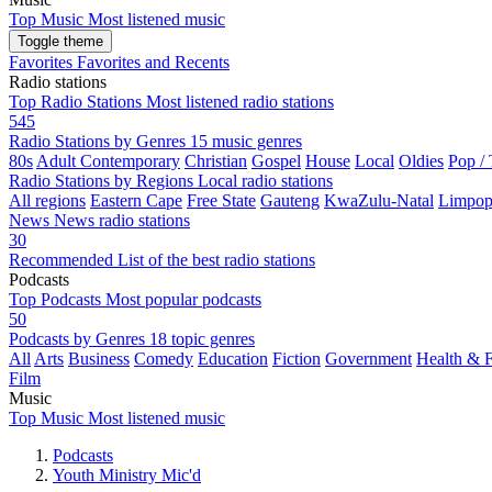
Top Music
Most listened music
Toggle theme
Favorites
Favorites and Recents
Radio stations
Top Radio Stations
Most listened radio stations
545
Radio Stations by Genres
15 music genres
80s
Adult Contemporary
Christian
Gospel
House
Local
Oldies
Pop /
Radio Stations by Regions
Local radio stations
All regions
Eastern Cape
Free State
Gauteng
KwaZulu-Natal
Limpo
News
News radio stations
30
Recommended
List of the best radio stations
Podcasts
Top Podcasts
Most popular podcasts
50
Podcasts by Genres
18 topic genres
All
Arts
Business
Comedy
Education
Fiction
Government
Health & F
Film
Music
Top Music
Most listened music
Podcasts
Youth Ministry Mic'd