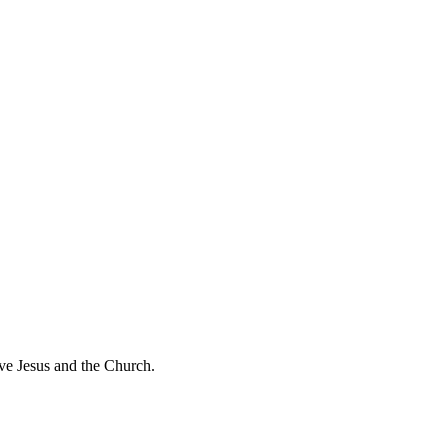
ve Jesus and the Church.