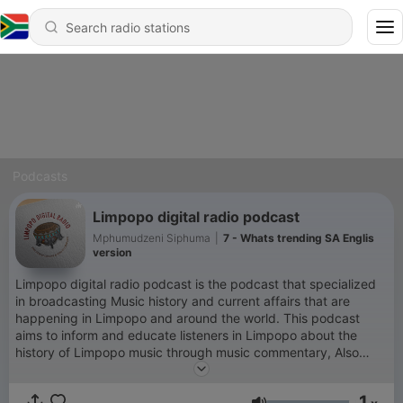
Podcasts
Limpopo digital radio podcast
Mphumudzeni Siphuma
|
7 - Whats trending SA Englis
version
Limpopo digital radio podcast is the podcast that specialized
in broadcasting Music history and current affairs that are
happening in Limpopo and around the world. This podcast
aims to inform and educate listeners in Limpopo about the
history of Limpopo music through music commentary, Also
entertain listeners through music. The podcast will use three
official languages, Tshivenda 50%, English 20%, and Xitsonga
1