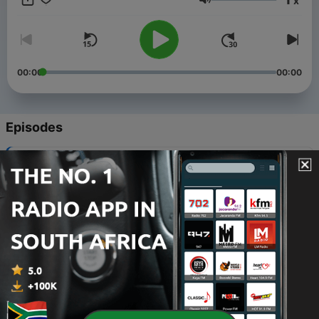
x
30%. The music will be based on 70% local and 30%
Volume
international. Hosted by vhaphuma, The podcast will air every
day @15:00-18-00.
00:00
00:00
Episodes
-
7
Whats trending SA Englis version
10 Jul 2021
-
6
Last part of the show
10 Jul 2021
-
5
AFRICAN RHUMBA PREVIEW THIRD PART
10 Jul 2021
-
4
Second paet African Rhumba preview
10 Jul 2021