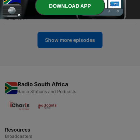
DOWNLOAD APP
-
3
First part of our African Rhumba preview show.
10 Jul 2021
Show more episodes
Radio South Africa
Radio Stations and Podcasts
Resources
Broadcasters