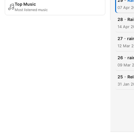
-
29
Rai
Top Music
07 Apr 
Most listened music
-
28
Rai
14 Apr 
-
27
rai
12 Mar 
-
26
rai
09 Mar 
-
25
Rel
31 Jan 