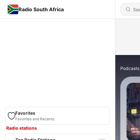
Radio South Africa
Podcasts
Favorites
Favorites and Recents
Radio stations
Top Radio Stations