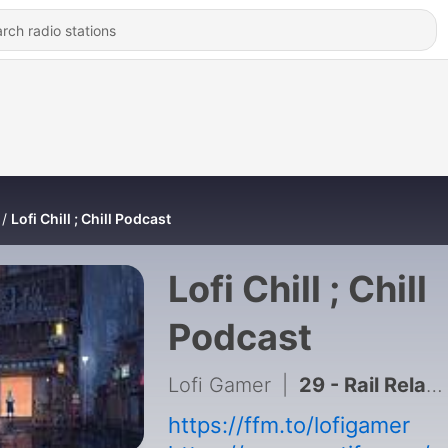
Lofi Chill ; Chill Podcast
Lofi Chill ; Chill
Podcast
Lofi Gamer
|
29 - Rail Relax Sleep 3 hours
https://ffm.to/lofigamer