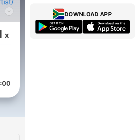
/artist/5QYLndN1p7g2SD25iwnAYB?
DOWNLOAD APP
1
x
y.com/pod/show/djarek/subscribe
:00