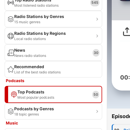
545
Most listened radio stations
Radio Stations by Genres
15 music genres
Radio Stations by Regions
Local radio stations
News
30
News radio stations
Recommended
List of the best radio stations
00
Podcasts
Top Podcasts
50
Most popular podcasts
Podcasts by Genres
18 topic genres
Episod
Music