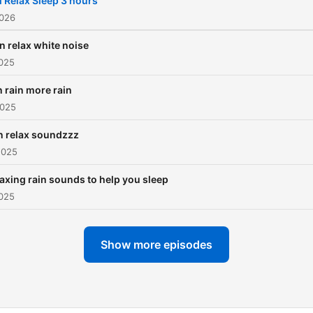
l Relax Sleep 3 hours
2026
n relax white noise
2025
n rain more rain
2025
n relax soundzzz
2025
axing rain sounds to help you sleep
2025
Show more episodes