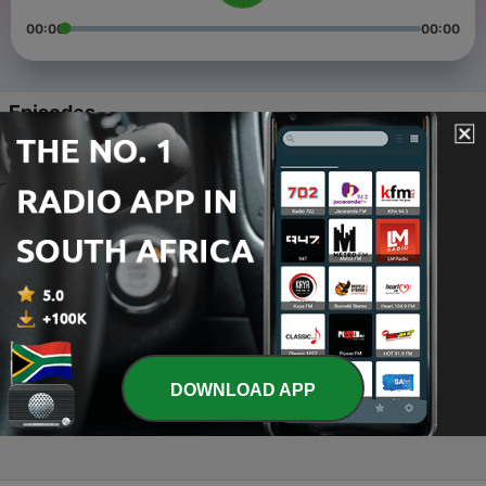
00:00
00:00
Episodes
-
4
Yesu omunazareeti
01 Jul 2020
-
3
Elinnya yesu
01 Jul 2020
-
2
Owa namaasala
01 Jul 2020
-
1
Lorentta Gospel Music Creations (Trailer)
DOWNLOAD APP
30 Jun 2020