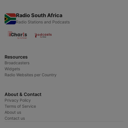
Radio South Africa
Radio Stations and Podcasts
Resources
Broadcasters
Widgets
Radio Websites per Country
About & Contact
Privacy Policy
Terms of Service
About us
Contact us