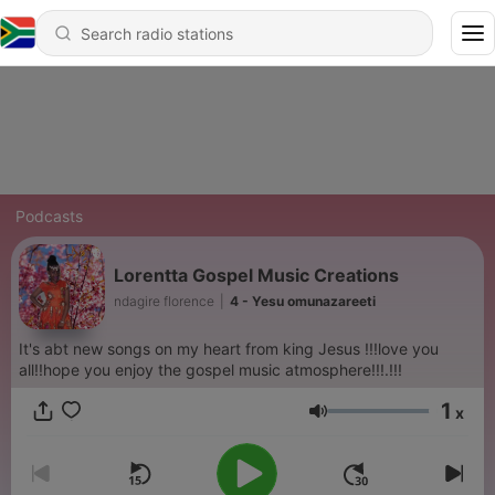
Podcasts
Lorentta Gospel Music Creations
ndagire florence
|
4 - Yesu omunazareeti
It's abt new songs on my heart from king Jesus !!!love you
all!!hope you enjoy the gospel music atmosphere!!!.!!!
1
x
Volume