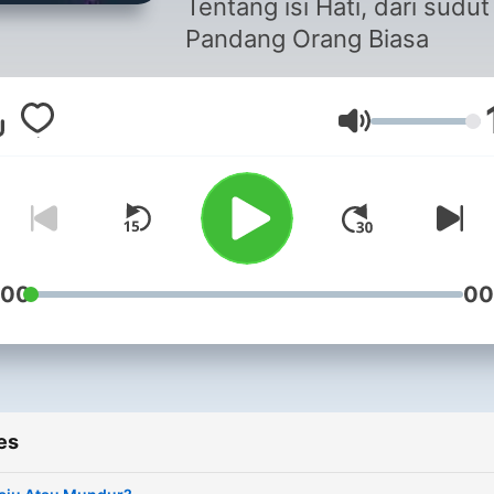
Tentang isi Hati, dari sudut
Pandang Orang Biasa
Volume
:00
00
es