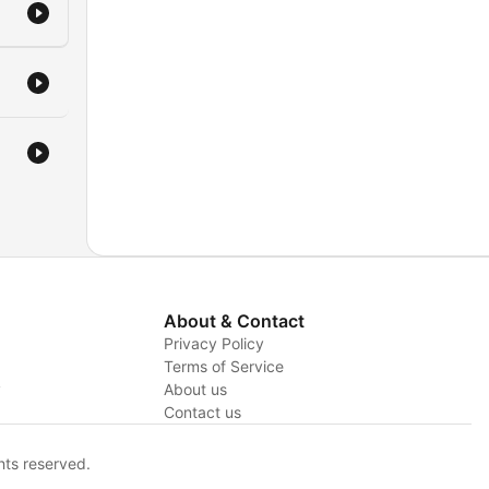
About & Contact
Privacy Policy
Terms of Service
y
About us
Contact us
hts reserved.