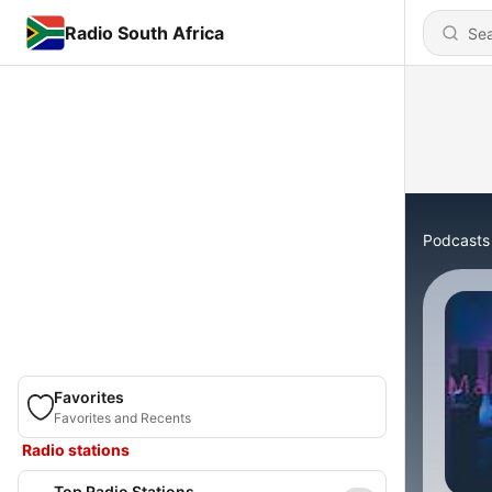
Radio South Africa
Podcasts
Favorites
Favorites and Recents
Radio stations
Top Radio Stations