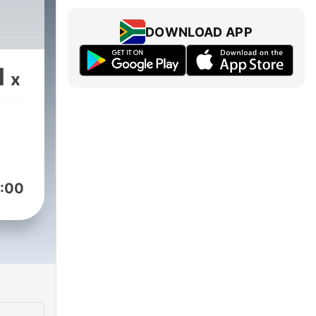
DOWNLOAD APP
1
x
:00