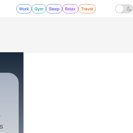
Work
Gym
Sleep
Relax
Travel
s