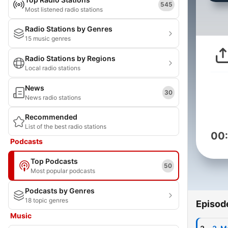
545
Most listened radio stations
Radio Stations by Genres
15 music genres
Radio Stations by Regions
Local radio stations
News
30
News radio stations
Recommended
List of the best radio stations
00
Podcasts
Top Podcasts
50
Most popular podcasts
Podcasts by Genres
18 topic genres
Episod
Music