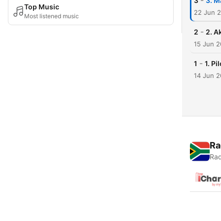
-
3
3. M
Top Music
22 Jun 
Most listened music
-
2
2. A
15 Jun 
-
1
1. Pil
14 Jun 
Ra
Rad