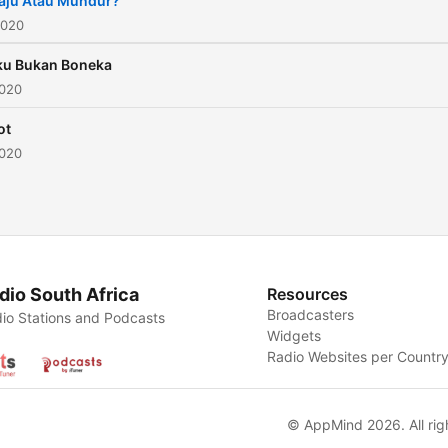
aju Atau Mundur?
2020
ku Bukan Boneka
2020
ot
2020
dio South Africa
Resources
Broadcasters
io Stations and Podcasts
Widgets
Radio Websites per Countr
© AppMind 2026. All rig