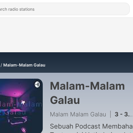
Malam-Malam Galau
Malam-Malam
Galau
Malam Malam Galau
|
3 - 3. Maju Atau Mundur?
Sebuah Podcast Membaha