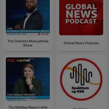
The Clement Manyathela
Global News Podcast
Show
The Midday Report with