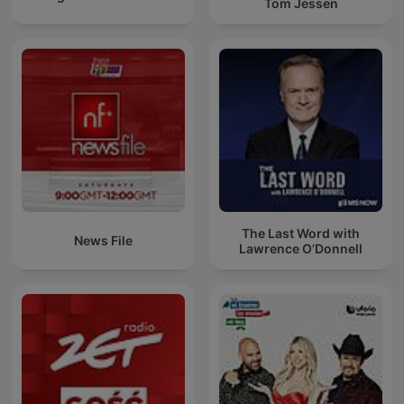
Tom Jessen
The Last Word with
News File
Lawrence O’Donnell