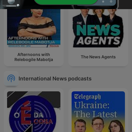
Afternoons with
The News Agents
Relebogile Mabotja
International News podcasts