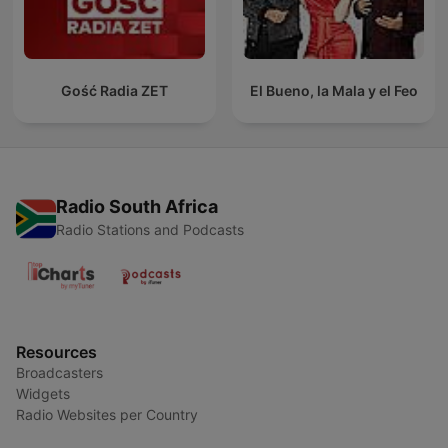
Gość Radia ZET
El Bueno, la Mala y el Feo
Radio South Africa
Radio Stations and Podcasts
Resources
Broadcasters
Widgets
Radio Websites per Country