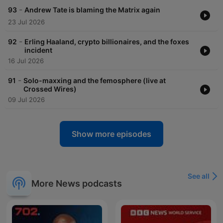
-
93
Andrew Tate is blaming the Matrix again
23 Jul 2026
-
92
Erling Haaland, crypto billionaires, and the foxes
incident
16 Jul 2026
-
91
Solo-maxxing and the femosphere (live at
Crossed Wires)
09 Jul 2026
Show more episodes
See all
More News podcasts