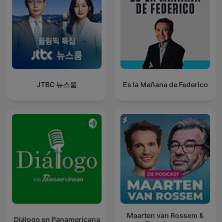
JTBC 뉴스룸
Es la Mañana de Federico
Maarten van Rossem &
Diálogo en Panamericana