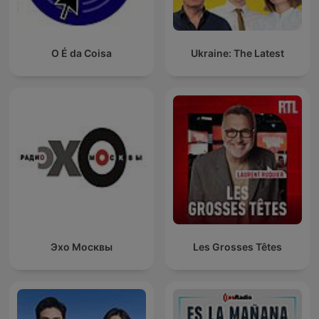
O É da Coisa
Ukraine: The Latest
Эхо Москвы
Les Grosses Têtes