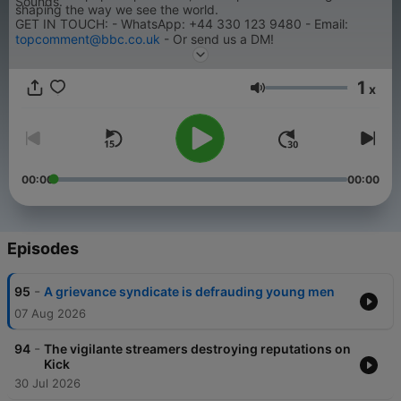
Sounds.
shaping the way we see the world.
GET IN TOUCH: - WhatsApp: +44 330 123 9480 - Email:
topcomment@bbc.co.uk
- Or send us a DM!
1
x
Volume
00:00
00:00
Episodes
-
95
A grievance syndicate is defrauding young men
07 Aug 2026
-
94
The vigilante streamers destroying reputations on
Kick
30 Jul 2026