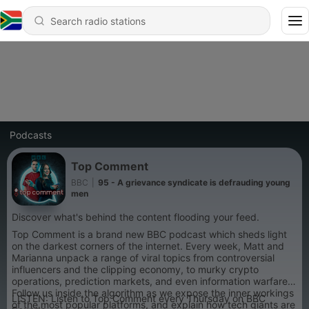
Podcasts
Top Comment
BBC
|
95 - A grievance syndicate is defrauding young
men
Discover what's behind the content flooding your feed.
Top Comment is a brand new BBC podcast which sheds light
on the darkest corners of the internet. Every week, Matt and
Marianna unpack a range of viral topics from controversial
influencers and the clipping economy, to murky crypto
operations, prediction markets, and even information warfare.
Follow us inside the algorithm as we expose the inner workings
LISTEN: Listen to Top Comment every Thursday on BBC
of the most popular platforms, and explain how tech giants are