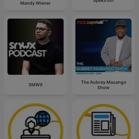
Spektrum
Mandy Wiener
The Aubrey Masango
SMWX
Show