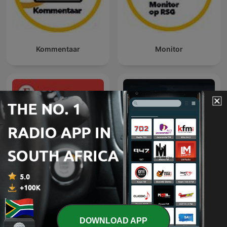
Kommentaar
Monitor
Economist Podcasts
Dateline NBC
DOWNLOAD APP