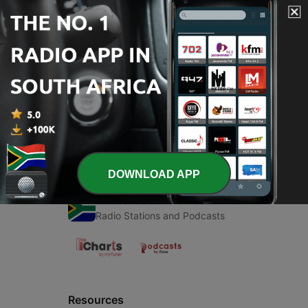
00:00
00:00
Episodes
-
1
Math
12 Dec 2020
DOWNLOAD APP
Radio South Africa
Radio Stations and Podcasts
Resources