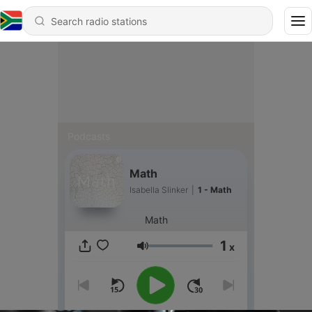
Podcasts
Math
Isabella Slinker
|
1 - Math
Math
1
x
Volume