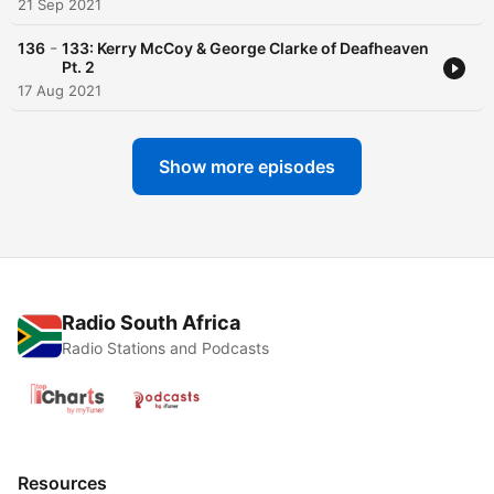
21 Sep 2021
-
136
133: Kerry McCoy & George Clarke of Deafheaven
Pt. 2
17 Aug 2021
Show more episodes
Radio South Africa
Radio Stations and Podcasts
Resources