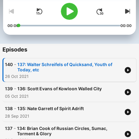
00:00
00:00
Episodes
-
140
137: Walter Schreifels of Quicksand, Youth of
Today, etc
26 Oct 2021
-
139
136: Scott Evans of Kowloon Walled City
05 Oct 2021
-
138
135: Nate Garrett of Spirit Adrift
28 Sep 2021
-
137
134: Brian Cook of Russian Circles, Sumac,
Torment & Glory