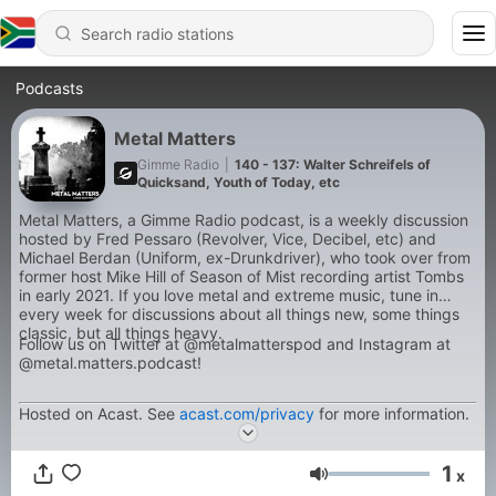
Podcasts
Metal Matters
Gimme Radio
|
140 - 137: Walter Schreifels of
Quicksand, Youth of Today, etc
Metal Matters, a Gimme Radio podcast, is a weekly discussion
hosted by Fred Pessaro (Revolver, Vice, Decibel, etc) and
Michael Berdan (Uniform, ex-Drunkdriver), who took over from
former host Mike Hill of Season of Mist recording artist Tombs
in early 2021. If you love metal and extreme music, tune in
every week for discussions about all things new, some things
classic, but all things heavy.
Follow us on Twitter at @metalmatterspod and Instagram at
@metal.matters.podcast!
Hosted on Acast. See
acast.com/privacy
for more information.
1
x
Volume