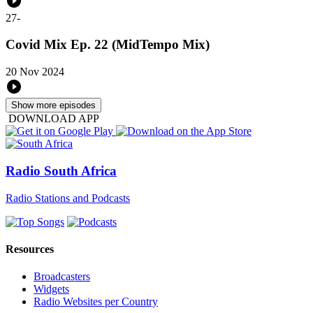
27
-
Covid Mix Ep. 22 (MidTempo Mix)
20 Nov 2024
Show more episodes
DOWNLOAD APP
Radio South Africa
Radio Stations and Podcasts
Resources
Broadcasters
Widgets
Radio Websites per Country