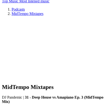
Top Music
Most listened music
Podcasts
MidTempo Mixtapes
MidTempo Mixtapes
DJ Pandemic
|
31 - Deep House vs Amapiano Ep. 3 (MidTempo
Mix)