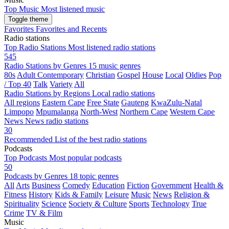
Top Music
Most listened music
Toggle theme
Favorites
Favorites and Recents
Radio stations
Top Radio Stations
Most listened radio stations
545
Radio Stations by Genres
15 music genres
80s
Adult Contemporary
Christian
Gospel
House
Local
Oldies
Pop
/ Top 40
Talk
Variety
All
Radio Stations by Regions
Local radio stations
All regions
Eastern Cape
Free State
Gauteng
KwaZulu-Natal
Limpopo
Mpumalanga
North-West
Northern Cape
Western Cape
News
News radio stations
30
Recommended
List of the best radio stations
Podcasts
Top Podcasts
Most popular podcasts
50
Podcasts by Genres
18 topic genres
All
Arts
Business
Comedy
Education
Fiction
Government
Health &
Fitness
History
Kids & Family
Leisure
Music
News
Religion &
Spirituality
Science
Society & Culture
Sports
Technology
True
Crime
TV & Film
Music