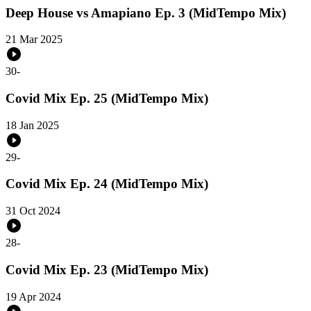
Deep House vs Amapiano Ep. 3 (MidTempo Mix)
21 Mar 2025
30
-
Covid Mix Ep. 25 (MidTempo Mix)
18 Jan 2025
29
-
Covid Mix Ep. 24 (MidTempo Mix)
31 Oct 2024
28
-
Covid Mix Ep. 23 (MidTempo Mix)
19 Apr 2024