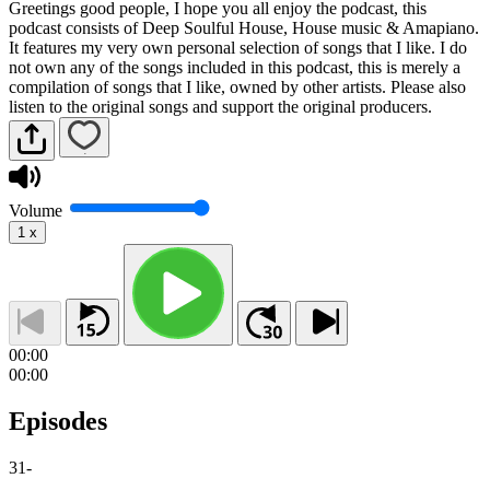
Greetings good people, I hope you all enjoy the podcast, this
podcast consists of Deep Soulful House, House music & Amapiano.
It features my very own personal selection of songs that I like. I do
not own any of the songs included in this podcast, this is merely a
compilation of songs that I like, owned by other artists. Please also
listen to the original songs and support the original producers.
Volume
1
x
00:00
00:00
Episodes
31
-