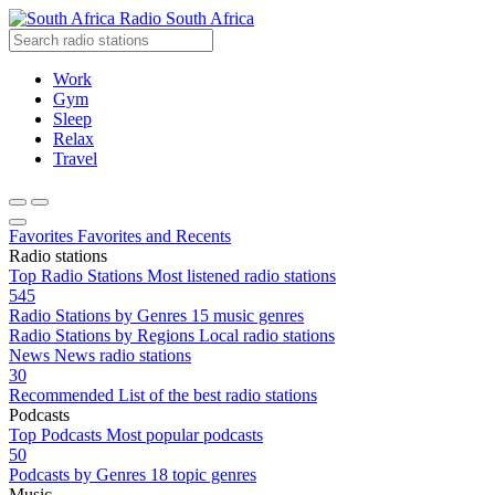
Radio South Africa
Work
Gym
Sleep
Relax
Travel
Favorites
Favorites and Recents
Radio stations
Top Radio Stations
Most listened radio stations
545
Radio Stations by Genres
15 music genres
Radio Stations by Regions
Local radio stations
News
News radio stations
30
Recommended
List of the best radio stations
Podcasts
Top Podcasts
Most popular podcasts
50
Podcasts by Genres
18 topic genres
Music