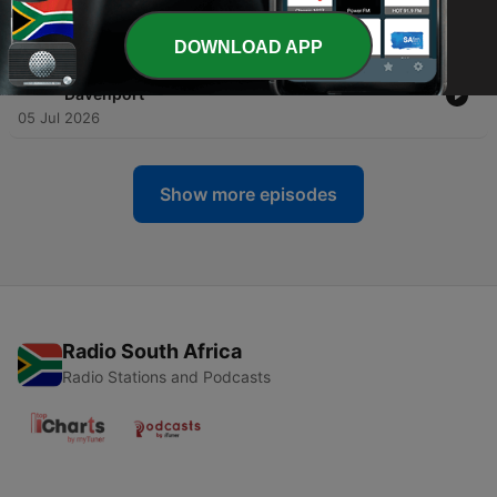
-
509
Mississippi Arts Hour | Brejenn Allen
12 Jul 2026
DOWNLOAD APP
-
508
Mississippi Arts Hour | Harrell “Young Rell”
Davenport
05 Jul 2026
Show more episodes
Radio South Africa
Radio Stations and Podcasts