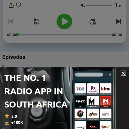
1
x
Volume
00:00
00:00
Episodes
-
512
Mississippi Arts Hour | Musician, Arnie Brenn
02 Aug 2026
-
511
Mississippi Arts Hour | Remembering Calvin
Phelps
26 Jul 2026
-
510
Mississippi Arts Hour | Scott Barretta
19 Jul 2026