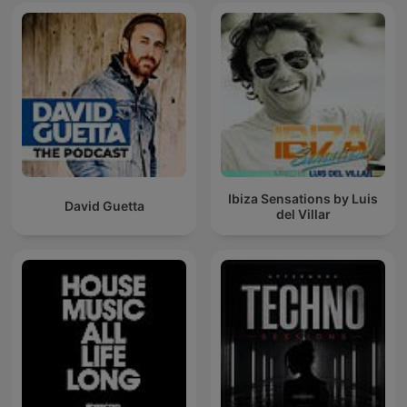
Ibiza Sensations by Luis
David Guetta
del Villar