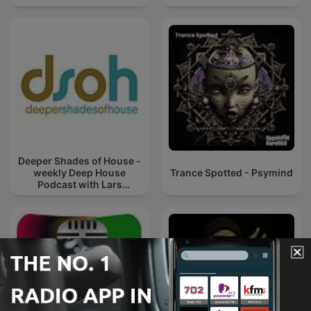
Deeper Shades of House -
weekly Deep House
Trance Spotted - Psymind
Podcast with Lars
Behrenroth