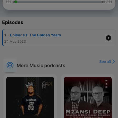
00:00
00:00
Episodes
-
1
Episode 1: The Golden Years
24 May 2023
See all
More Music podcasts