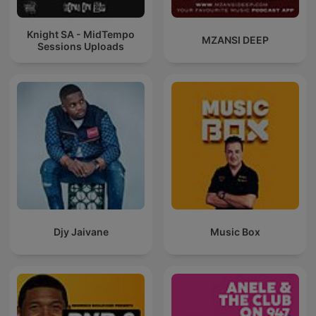
Knight SA - MidTempo
MZANSI DEEP
Sessions Uploads
Djy Jaivane
Music Box