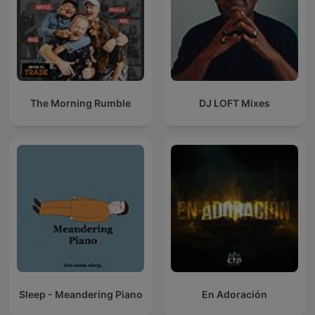
The Morning Rumble
DJ LOFT Mixes
Sleep - Meandering Piano
En Adoración