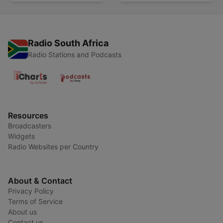
Radio South Africa
Radio Stations and Podcasts
Resources
Broadcasters
Widgets
Radio Websites per Country
About & Contact
Privacy Policy
Terms of Service
About us
Contact us