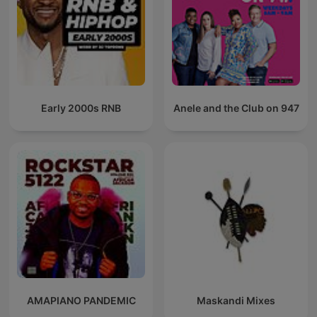
Early 2000s RNB
Anele and the Club on 947
AMAPIANO PANDEMIC
Maskandi Mixes