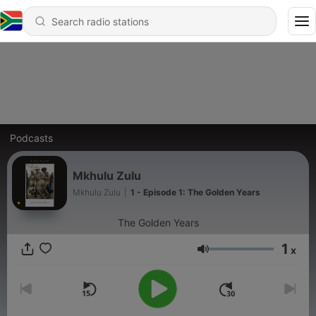
Podcasts
Mkhulu Zulu
Mkhulu Zulu
|
1 - Episode 1: The Golden Years
The Golden Years
1
x
Volume