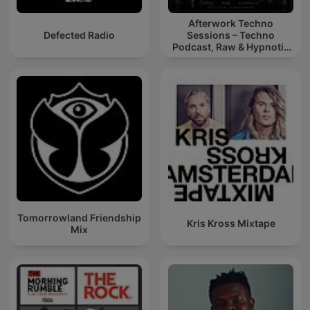
Afterwork Techno
Defected Radio
Sessions – Techno
Podcast, Raw & Hypnotic
Techno Mixes
Tomorrowland Friendship
Kris Kross Mixtape
Mix