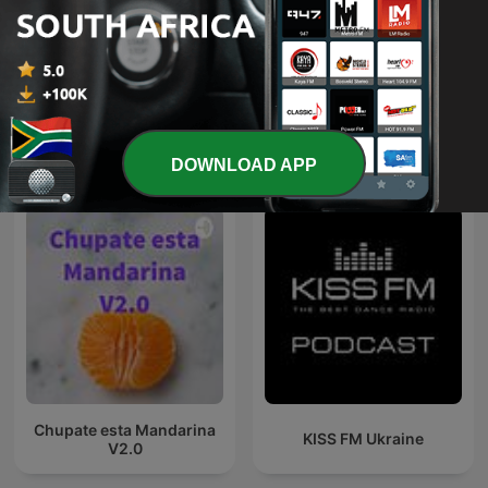
Kwaito
DJ PH
International Music podcasts
DOWNLOAD APP
Chupate esta Mandarina
KISS FM Ukraine
V2.0