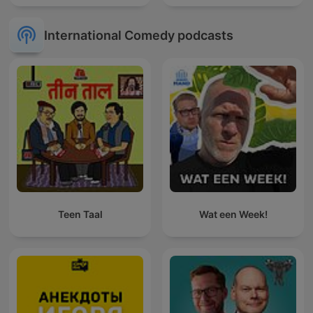
International Comedy podcasts
Teen Taal
Wat een Week!