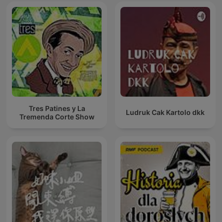
Tres Patines y La
Ludruk Cak Kartolo dkk
Tremenda Corte Show