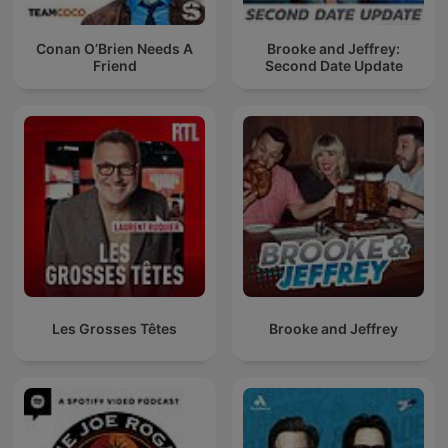
Conan O’Brien Needs A
Brooke and Jeffrey:
Friend
Second Date Update
Les Grosses Têtes
Brooke and Jeffrey