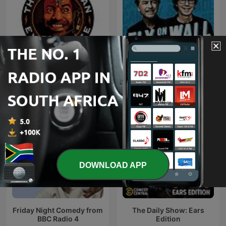
Fly on the Wall with Dana
The Joe Rogan Experience
Carvey and David Spade
DOWNLOAD APP
Friday Night Comedy from
The Daily Show: Ears
BBC Radio 4
Edition