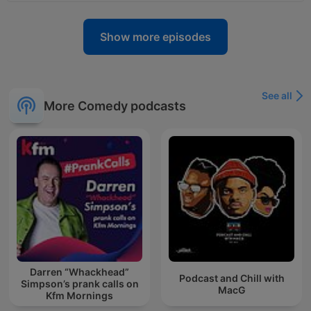
Show more episodes
See all
More Comedy podcasts
Darren “Whackhead”
Podcast and Chill with
Simpson’s prank calls on
MacG
Kfm Mornings