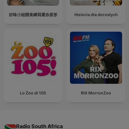
好味小姐開束縛我還你原形
Historia dla dorosłych
Lo Zoo di 105
RIX MorronZoo
Radio South Africa