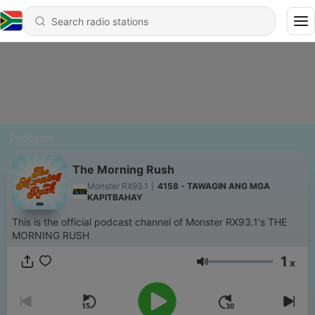
Podcasts
The Morning Rush
Monster RX93.1
|
4158 - TAWAGIN ANG MGA
KAPITBAHAY
This is the official podcast channel of Monster RX93.1's THE
MORNING RUSH
1
x
Volume