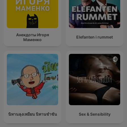
Анекдоты Игоря
Elefanten i rummet
Маменко
นิทานลุงเหมียน นิทานขำขัน
Sex & Sensibility