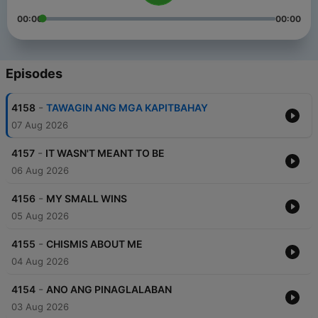
00:00
00:00
Episodes
-
4158
TAWAGIN ANG MGA KAPITBAHAY
07 Aug 2026
-
4157
IT WASN'T MEANT TO BE
06 Aug 2026
-
4156
MY SMALL WINS
05 Aug 2026
-
4155
CHISMIS ABOUT ME
04 Aug 2026
-
4154
ANO ANG PINAGLALABAN
03 Aug 2026