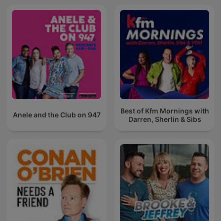
Best of Kfm Mornings with
Anele and the Club on 947
Darren, Sherlin & Sibs