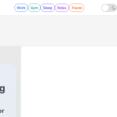
Work
Gym
Sleep
Relax
Travel
ug
or