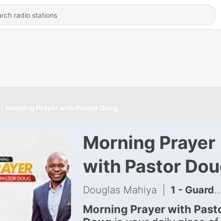
Morning Prayer with Pastor Doug
Morning Prayer
with Pastor Do
Douglas Mahiya
|
1 - Guarding the gate of Family with Pastor Doug
Morning Prayer with Past