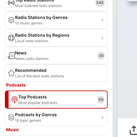
545
Most listened radio stations
Radio Stations by Genres
15 music genres
Radio Stations by Regions
Local radio stations
News
30
News radio stations
Recommended
List of the best radio stations
Podcasts
Top Podcasts
50
Most popular podcasts
Podcasts by Genres
18 topic genres
Music