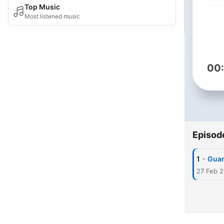
Top Music
Most listened music
00
Episod
-
1
Guar
27 Feb 