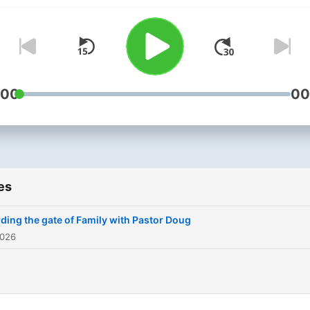
:00
00
es
ding the gate of Family with Pastor Doug
2026