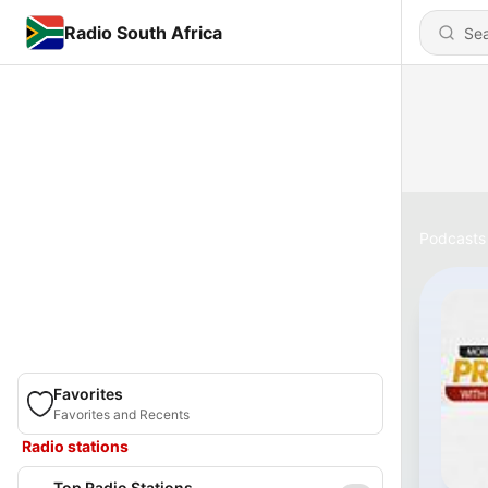
Radio South Africa
Podcasts
Favorites
Favorites and Recents
Radio stations
Top Radio Stations