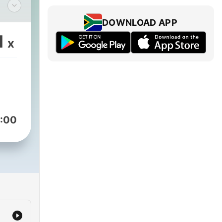
DOWNLOAD APP
s,
1
x
he
:00