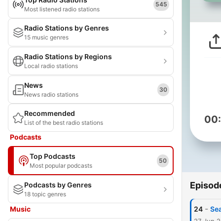
545
Most listened radio stations
Radio Stations by Genres
15 music genres
Radio Stations by Regions
Local radio stations
News
30
News radio stations
Recommended
00
List of the best radio stations
Podcasts
Top Podcasts
50
Most popular podcasts
Episod
Podcasts by Genres
18 topic genres
-
Music
24
Sea