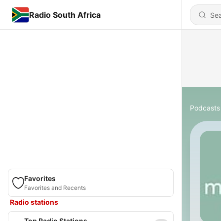
Radio South Africa
Podcasts
Favorites
Favorites and Recents
Radio stations
Top Radio Stations