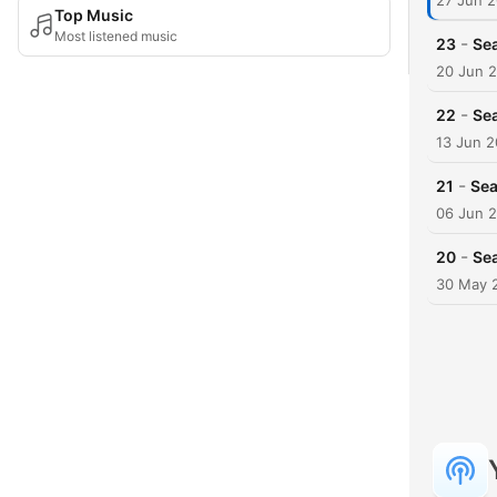
27 Jun 2
Top Music
Most listened music
-
23
Sea
20 Jun 
-
22
Sea
13 Jun 2
-
21
Sea
06 Jun 
-
20
Sea
30 May 