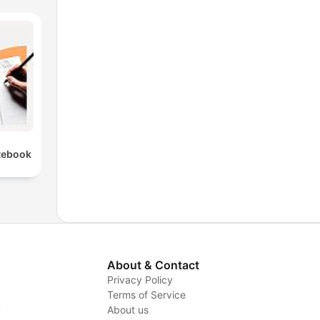
tebook
About & Contact
Privacy Policy
Terms of Service
y
About us