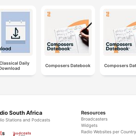
lassical Daily
Composers Datebook
Composers Da
Download
dio South Africa
Resources
Broadcasters
io Stations and Podcasts
Widgets
Radio Websites per Countr