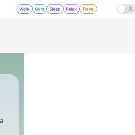
Work
Gym
Sleep
Relax
Travel
Media
|
24 - Season 2, Ep. 6: Who is Emily Howell?
ia