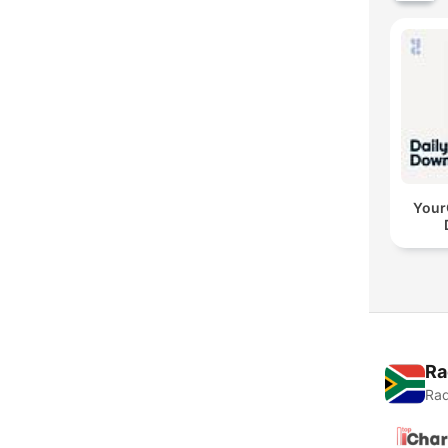
YourC
Ra
Rad