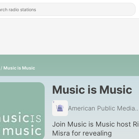
Music is Music
Music is Music
American Public 
Join Music is Music host R
Misra for revealing