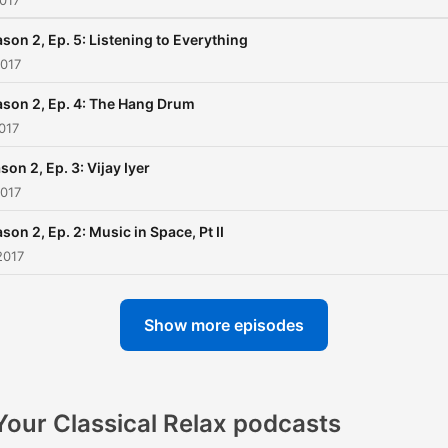
017
son 2, Ep. 5: Listening to Everything
2017
son 2, Ep. 4: The Hang Drum
017
son 2, Ep. 3: Vijay Iyer
2017
son 2, Ep. 2: Music in Space, Pt II
2017
Show more episodes
Your Classical Relax podcasts