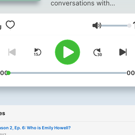
conversations with
unexpected musicians.
Featuring new composition
Volume
surprising collaborations --
and a refreshing take on t
sounds around us.
:00
00
es
son 2, Ep. 6: Who is Emily Howell?