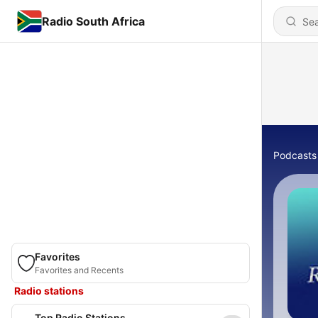
Radio South Africa
Podcasts
Favorites
Favorites and Recents
Radio stations
Top Radio Stations