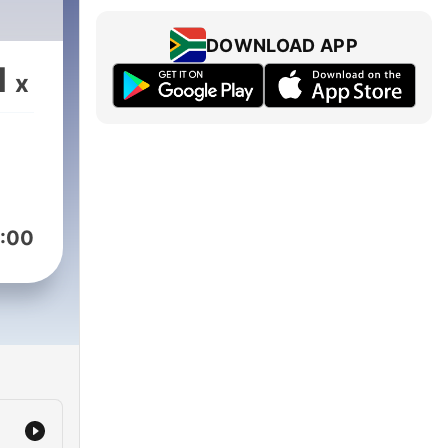
DOWNLOAD APP
1
x
:00