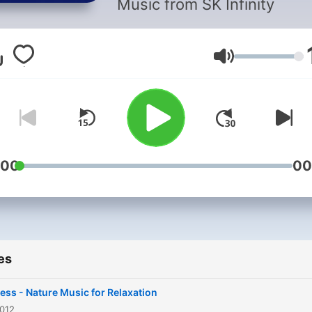
Music from SK Infinity
Volume
:00
00
es
ess - Nature Music for Relaxation
2012