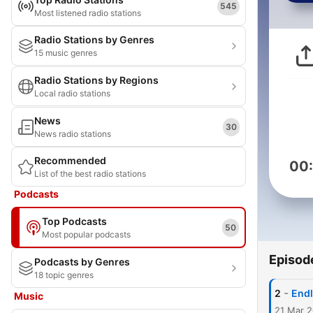
545
Most listened radio stations
Radio Stations by Genres
15 music genres
Radio Stations by Regions
Local radio stations
News
30
News radio stations
Recommended
00
List of the best radio stations
Podcasts
Top Podcasts
50
Most popular podcasts
Episod
Podcasts by Genres
18 topic genres
-
2
Endl
Music
21 Mar 