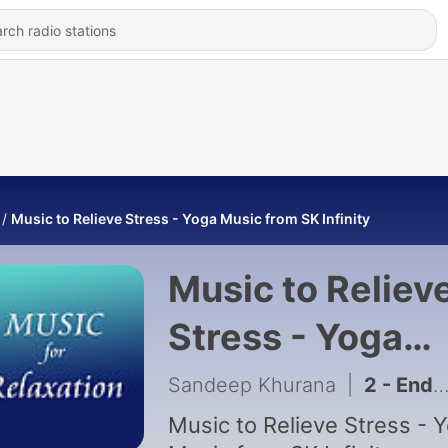
Music to Relieve Stress - Yoga Music from SK Infinity
Music to Reliev
Stress - Yoga
Music from SK
Sandeep Khurana
|
2 - Endless - Nature Music for Relaxation
Infinity
Music to Relieve Stress - 