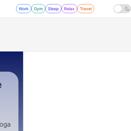
Work
Gym
Sleep
Relax
Travel
e
Yoga