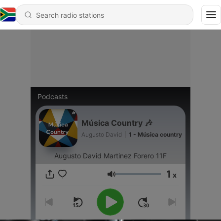
Podcasts
Música Country 🎶
Augusto David
|
1 - Música country
Augusto David Martinez Forero 11F
1
x
Volume