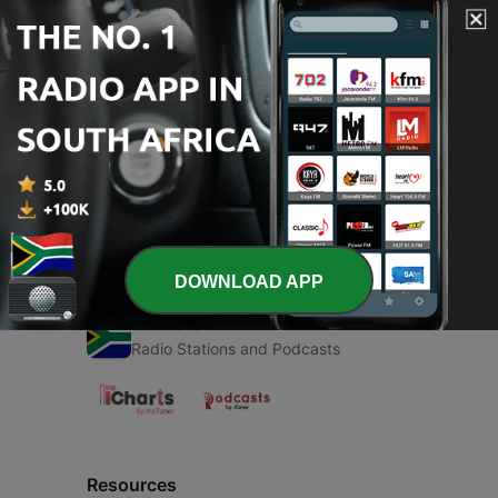
00:00
00:00
Episodes
-
1
Música country
03 Jun 2021
DOWNLOAD APP
Radio South Africa
Radio Stations and Podcasts
Resources