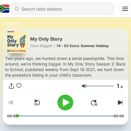
Podcasts
My Only Story
Deon Wiggett
|
14 - S2 Extra: Summer Holiday
Two years ago, we hunted down a serial paedophile. This time
around, we’re thinking bigger. In My Only Story Season 2: Back
to School, published weekly from Sept 16 2021, we hunt down
the predators hiding in your child’s classroom.
1
x
Volume
00:00
00:00