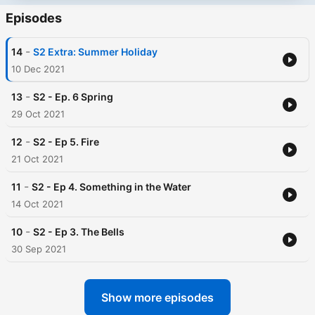
Episodes
-
14
S2 Extra: Summer Holiday
10 Dec 2021
-
13
S2 - Ep. 6 Spring
29 Oct 2021
-
12
S2 - Ep 5. Fire
21 Oct 2021
-
11
S2 - Ep 4. Something in the Water
14 Oct 2021
-
10
S2 - Ep 3. The Bells
30 Sep 2021
Show more episodes