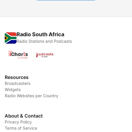
Radio South Africa
Radio Stations and Podcasts
Resources
Broadcasters
Widgets
Radio Websites per Country
About & Contact
Privacy Policy
Terms of Service