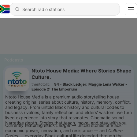
Podcasts
Ntoto House Media: Where Stories Shape
Culture.
thentotollc
|
94 - Black Ledger: Maggie Lena Walker -
Episode 2: The Emporium
Ntoto House Media is a premium audio storytelling house
creating original series about culture, history, memory, conflict,
and legacy. From untold Black history and cultural codes to
business rivalries, family reflection, and elders' wisdom, we turn
lived experience into story that resonates. Cinematic sound.
Narrative depth. Stories that teach, move, and stay with you.
Currently featuring
Black Ledger
— untold stories of Black
economic power, innovation, and resistance — and
Culture
Codes
— everyday Black cultural life decoded through the