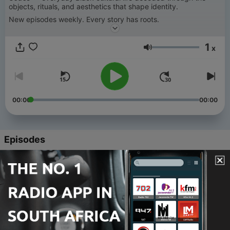
objects, rituals, and aesthetics that shape identity.
New episodes weekly. Every story has roots.
1
x
Volume
00:00
00:00
Episodes
-
94
Black Ledger: Maggie Lena Walker - Episode 2:
The Emporium
06 Jun 2026
-
93
Black Ledger: Maggie Lena Walker - Episode 1:
The Penny and the Ledger
28 May 2026