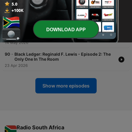
-
92
Introduction - Culture Codes: The Meaning
Behind the Movement
15 May 2026
DOWNLOAD APP
-
91
Black Ledger: Reginald F. Lewis - Episode 3: The
Billion Dollar Signature
14 May 2026
-
90
Black Ledger: Reginald F. Lewis - Episode 2: The
Only One In The Room
23 Apr 2026
Show more episodes
Radio South Africa