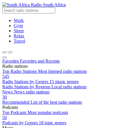
Radio South Africa
Work
Gym
Sleep
Relax
Travel
Favorites
Favorites and Recents
Radio stations
Top Radio Stations
Most listened radio stations
545
Radio Stations by Genres
15 music genres
Radio Stations by Regions
Local radio stations
News
News radio stations
30
Recommended
List of the best radio stations
Podcasts
Top Podcasts
Most popular podcasts
50
Podcasts by Genres
18 topic genres
Music