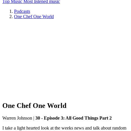
Top Music
Most listened music
Podcasts
One Chef One World
One Chef One World
Warren Johnson
|
30 - Episode 3: All Good Things Part 2
I take a light hearted look at the weeks news and talk about random