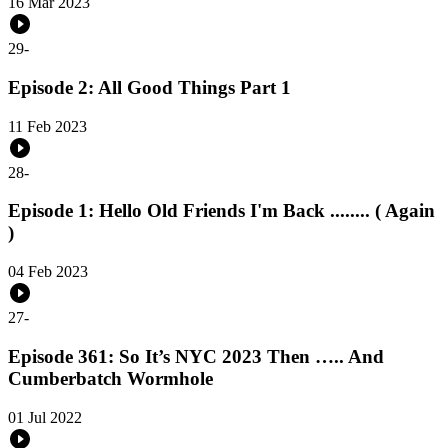
16 Mar 2023
29
-
Episode 2: All Good Things Part 1
11 Feb 2023
28
-
Episode 1: Hello Old Friends I'm Back ........ ( Again
)
04 Feb 2023
27
-
Episode 361: So It’s NYC 2023 Then ….. And
Cumberbatch Wormhole
01 Jul 2022