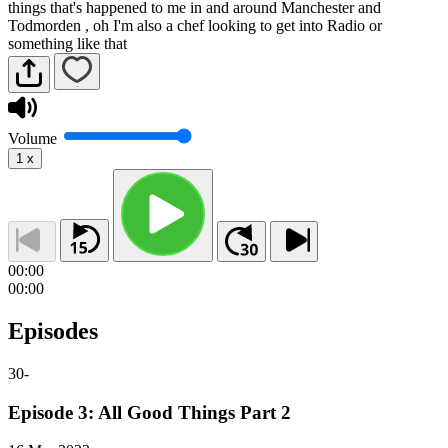
things that's happened to me in and around Manchester and
Todmorden , oh I'm also a chef looking to get into Radio or
something like that
Volume
1
x
00:00
00:00
Episodes
30
-
Episode 3: All Good Things Part 2