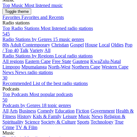
Top Music
Most listened music
Toggle theme
Favorites
Favorites and Recents
Radio stations
Top Radio Stations
Most listened radio stations
545
Radio Stations by Genres
15 music genres
80s
Adult Contemporary
Christian
Gospel
House
Local
Oldies
Pop
/ Top 40
Talk
Variety
All
Radio Stations by Regions
Local radio stations
All regions
Eastern Cape
Free State
Gauteng
KwaZulu-Natal
Limpopo
Mpumalanga
North-West
Northern Cape
Western Cape
News
News radio stations
30
Recommended
List of the best radio stations
Podcasts
Top Podcasts
Most popular podcasts
50
Podcasts by Genres
18 topic genres
All
Arts
Business
Comedy
Education
Fiction
Government
Health &
Fitness
History
Kids & Family
Leisure
Music
News
Religion &
Spirituality
Science
Society & Culture
Sports
Technology
True
Crime
TV & Film
Music