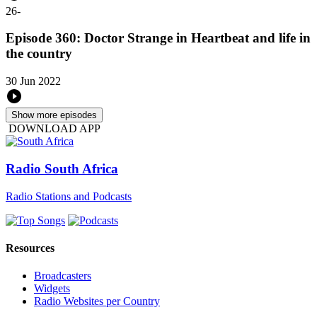
26
-
Episode 360: Doctor Strange in Heartbeat and life in
the country
30 Jun 2022
Show more episodes
DOWNLOAD APP
Radio South Africa
Radio Stations and Podcasts
Resources
Broadcasters
Widgets
Radio Websites per Country