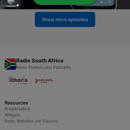
Show more episodes
Radio South Africa
Radio Stations and Podcasts
Resources
Broadcasters
Widgets
Radio Websites per Country