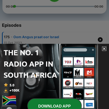
00:00
00:00
Episodes
-
175
Oom Angus praat oor Israel
11 Oct 2023
-
174
Vivienne Myburgh - Nasionale direkteur van
“ICEJ
09 Oct 2023
-
173
PastoorRaymond Lombard
09 Oct 2023
-
172
Ek wonder - Riana Nel
29 Sep 2023
-
171
Nico Pinagio
DOWNLOAD APP
15 Aug 2023