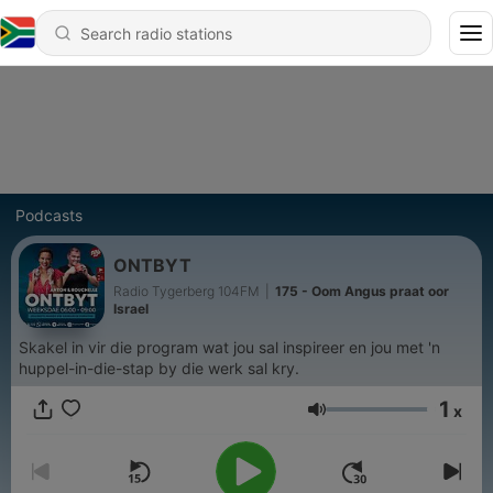
Podcasts
ONTBYT
Radio Tygerberg 104FM
|
175 - Oom Angus praat oor
Israel
Skakel in vir die program wat jou sal inspireer en jou met 'n
huppel-in-die-stap by die werk sal kry.
1
x
Volume