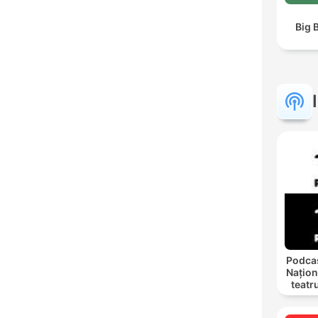
Big 
Podcas
Națion
teatr