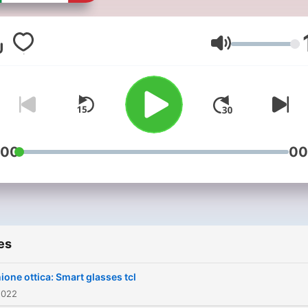
Volume
:00
00
es
ione ottica: Smart glasses tcl
2022