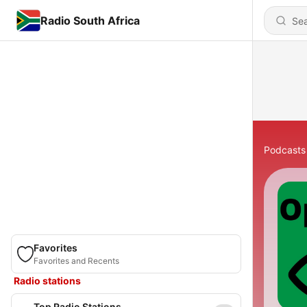
Radio South Africa
Podcasts
Favorites
Favorites and Recents
Radio stations
Top Radio Stations