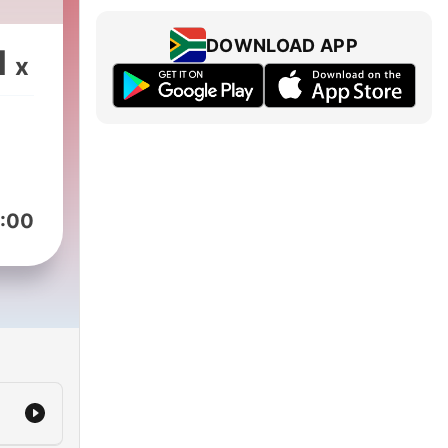
DOWNLOAD APP
1
x
:00