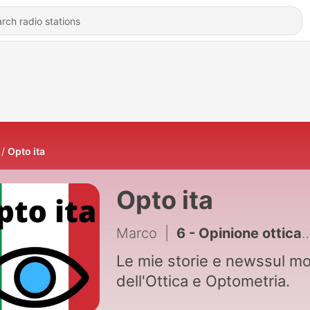
Opto ita
Opto ita
Marco
|
6 - Opinione ottica: Smart glasses tcl
Le mie storie e newssul m
dell'Ottica e Optometria.