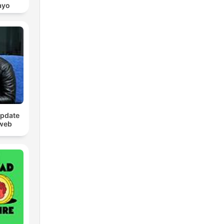
ayo
Update
web