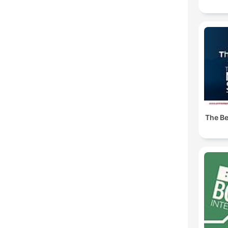
The Be