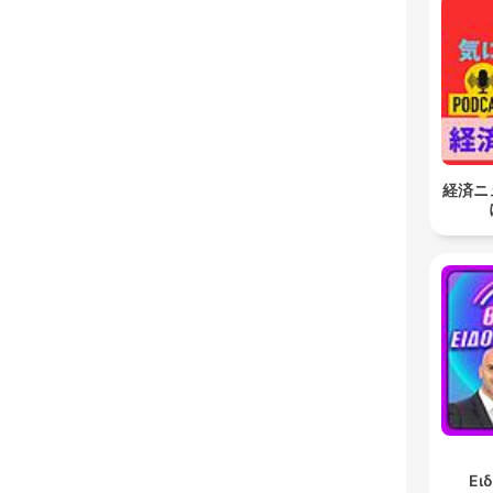
経済ニ
Ει