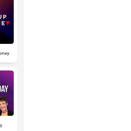
Money
ay