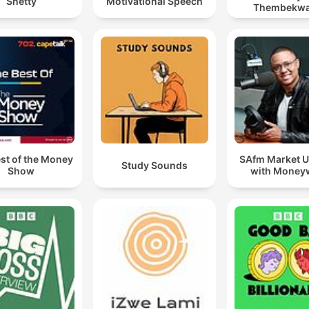
Shetty
Motivational Speech
Thembekw
st of the Money
SAfm Market 
Study Sounds
Show
with Money