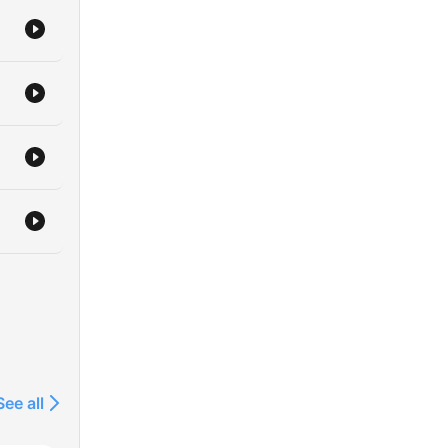
See all