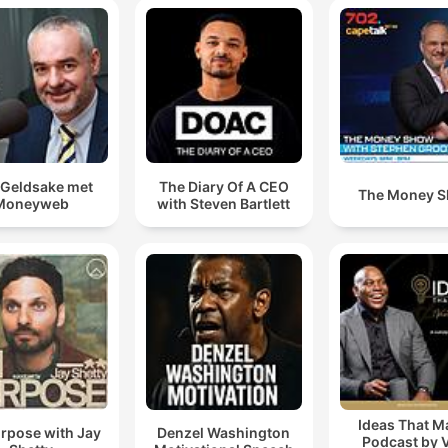
Geldsake met
The Diary Of A CEO
The Money 
Moneyweb
with Steven Bartlett
Ideas That M
rpose with Jay
Denzel Washington
Podcast by 