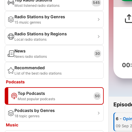
545
Most listened radio stations
Radio Stations by Genres
15 music genres
Radio Stations by Regions
Local radio stations
News
30
News radio stations
00
Recommended
List of the best radio stations
Podcasts
Top Podcasts
50
Most popular podcasts
Episod
Podcasts by Genres
18 topic genres
-
6
Opin
Music
09 Sep 