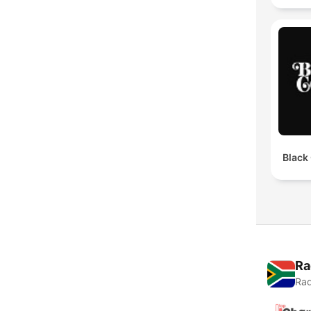
Black
Ra
Rad