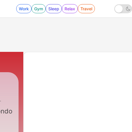
Work
Gym
Sleep
Relax
Travel
ondo