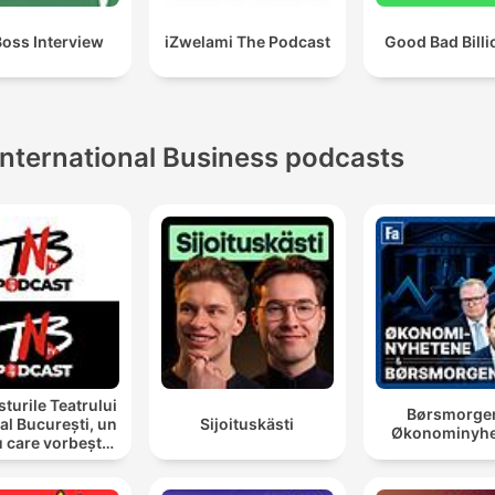
Boss Interview
iZwelami The Podcast
Good Bad Billi
International Business podcasts
turile Teatrului
Børsmorge
al București, un
Sijoituskästi
Økonominyhe
u care vorbește
cu tine