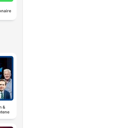
onaire
n &
tene