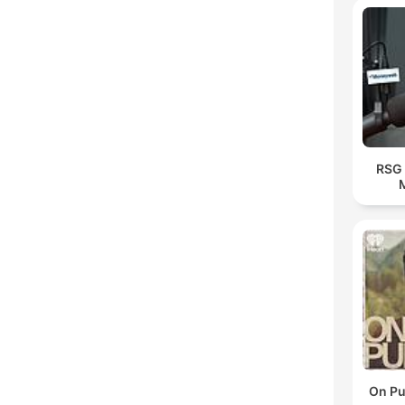
RSG 
On Pu