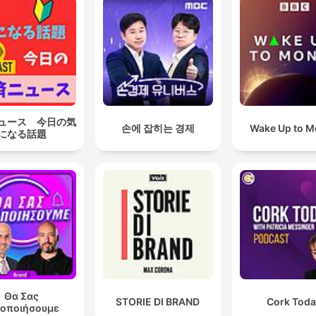
ュース 今日の気
손에 잡히는 경제
Wake Up to 
になる話題
Θα Σας
STORIE DI BRAND
Cork Tod
δοποιήσουμε