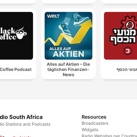
Alles auf Aktien – Die
 Coffee Podcast
täglichen Finanzen-
מנועי הכס
News
dio South Africa
Resources
Broadcasters
io Stations and Podcasts
Widgets
Radio Websites per Countr