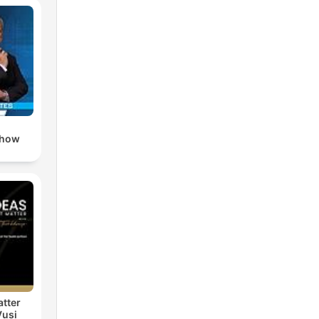
Show
atter
Vusi