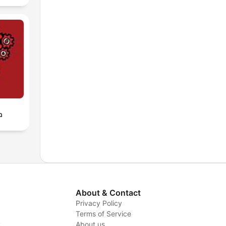
ף
About & Contact
Privacy Policy
Terms of Service
y
About us