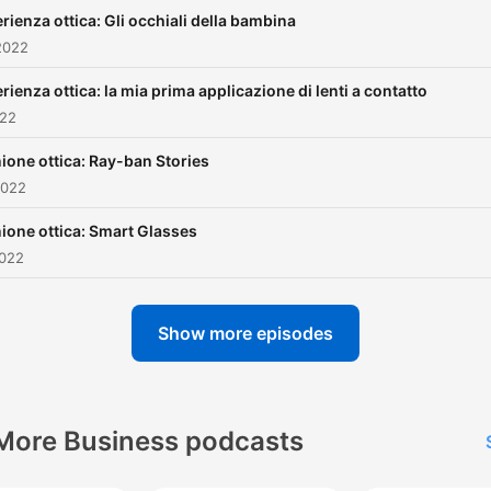
rienza ottica: Gli occhiali della bambina
2022
rienza ottica: la mia prima applicazione di lenti a contatto
022
ione ottica: Ray-ban Stories
2022
ione ottica: Smart Glasses
2022
Show more episodes
More Business podcasts