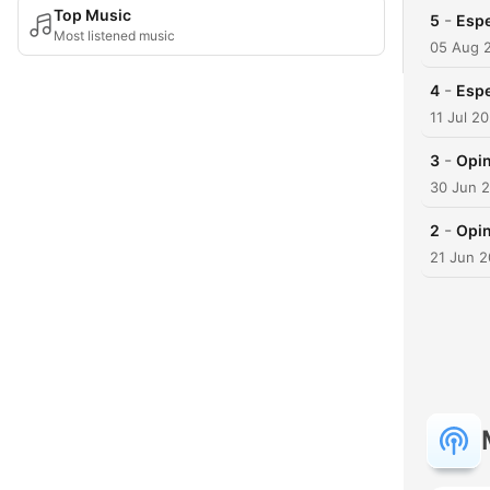
Top Music
-
5
Espe
Most listened music
05 Aug 
-
4
Espe
11 Jul 2
-
3
Opin
30 Jun 
-
2
Opin
21 Jun 