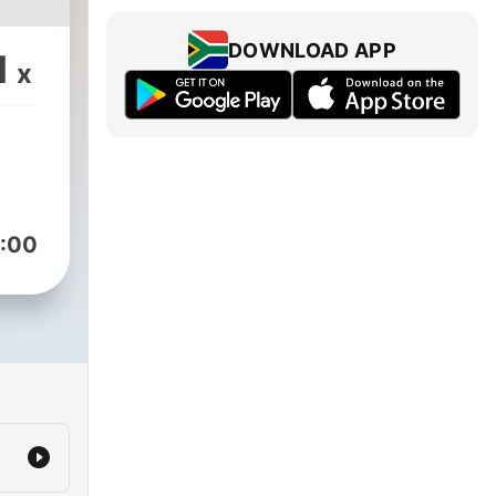
DOWNLOAD APP
1
x
:00