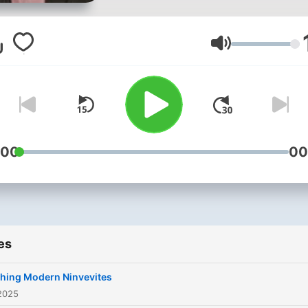
Volume
:00
00
es
hing Modern Ninvevites
2025