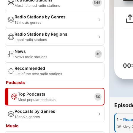
545
Most listened radio stations
Radio Stations by Genres
15 music genres
Radio Stations by Regions
Local radio stations
News
30
News radio stations
00
Recommended
List of the best radio stations
Podcasts
Top Podcasts
50
Most popular podcasts
Episod
Podcasts by Genres
18 topic genres
-
1
Reac
Music
05 May 