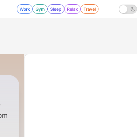
Work
Gym
Sleep
Relax
Travel
rom