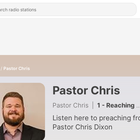
Pastor Chris
Pastor Chris
Pastor Chris
|
1 - Reaching Modern Ninvevites
Listen here to preaching f
Pastor Chris Dixon