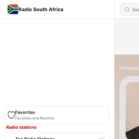
Radio South Africa
Podcasts
Favorites
Favorites and Recents
Radio stations
Top Radio Stations