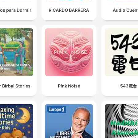
os para Dormir
RICARDO BARRERA
Audio Cuen
 Birbal Stories
Pink Noise
543電台