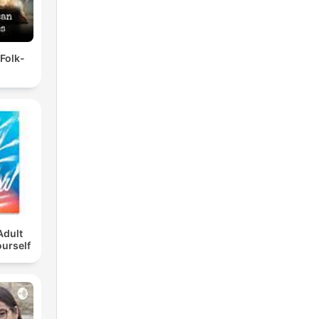
 Folk-
Adult
ourself