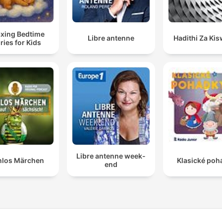
axing Bedtime
Libre antenne
Hadithi Za Kis
ries for Kids
Libre antenne week-
nlos Märchen
Klasické poh
end