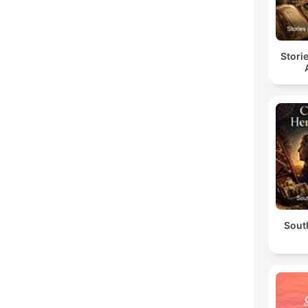
Stori
South