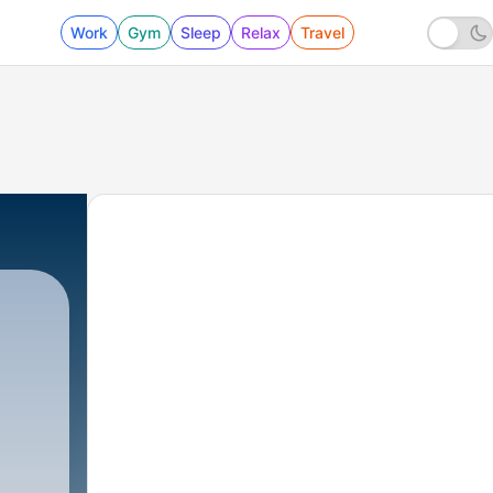
Work
Gym
Sleep
Relax
Travel