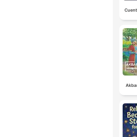
Cuent
Akbar