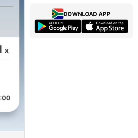
DOWNLOAD APP
e
1
x
:00