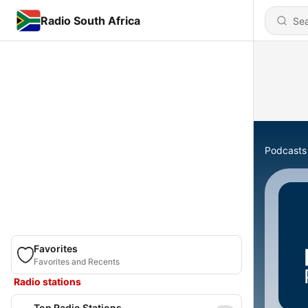
Radio South Africa
Podcasts
Favorites
Favorites and Recents
Radio stations
Top Radio Stations