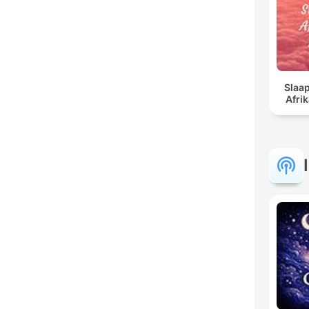
Slaap
Afri