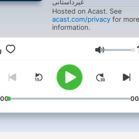
غیرداستانی
Hosted on Acast. See
acast.com/privacy
for mor
information.
Volume
:00
00