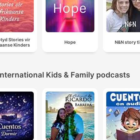
tyd Stories vir
Hope
N&N story t
kaanse Kinders
International Kids & Family podcasts