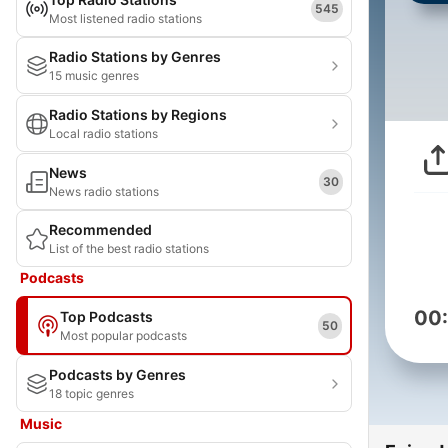
545
Most listened radio stations
Radio Stations by Genres
15 music genres
Radio Stations by Regions
Local radio stations
News
30
News radio stations
Recommended
List of the best radio stations
Podcasts
00
Top Podcasts
50
Most popular podcasts
Podcasts by Genres
18 topic genres
Music