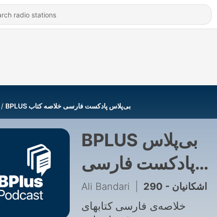
‌BPLUS بی‌پلاس پادکست فارسی خلاصه کتاب
‌BPLUS بی‌پلاس
پادکست فارسی
خلاصه کتاب
Ali Bandari
|
290 - اشکانیان
خلاصه‌ی فارسی کتابهای