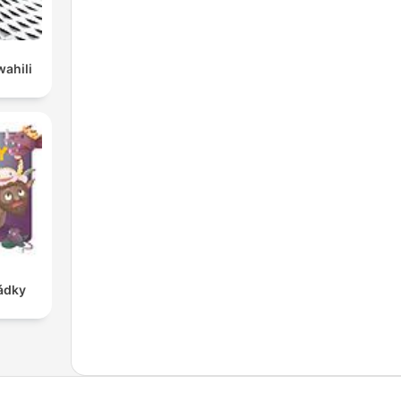
wahili
ádky