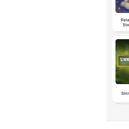
Rel
Sto
Sin