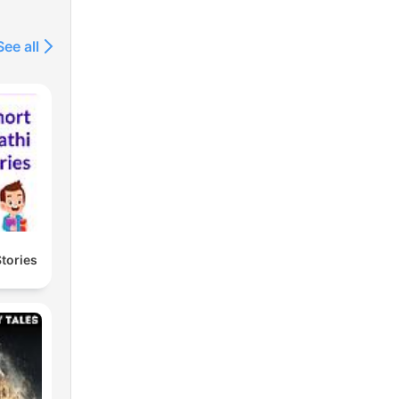
See all
Stories