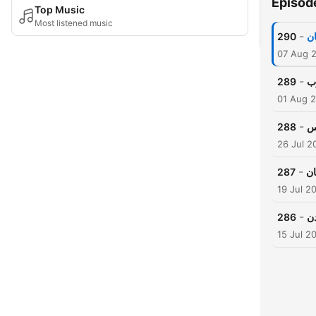
Episod
Top Music
Most listened music
-
290
اش
07 Aug 
-
289
وا
01 Aug 
-
288
او
26 Jul 2
-
287
حک
19 Jul 2
-
286
خل
15 Jul 2