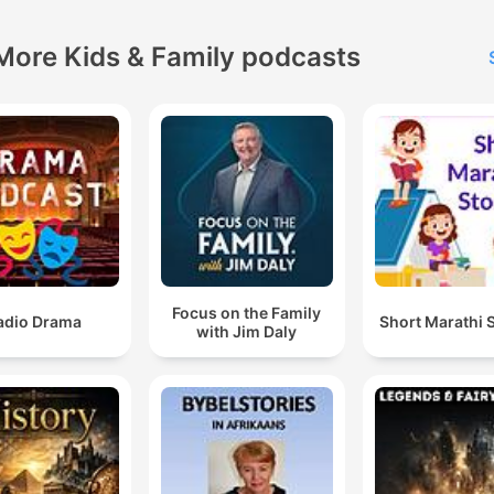
More Kids & Family podcasts
Focus on the Family
adio Drama
Short Marathi 
with Jim Daly