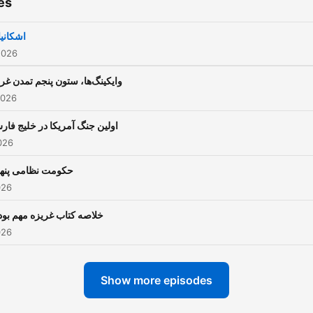
es
کانیان
2026
یکینگ‌ها، ستون پنجم تمدن غرب
2026
لین جنگ آمریکا در خلیج فارس
026
ومت نظامی پنهان
026
اصه کتاب غریزه مهم بودن
026
Show more episodes