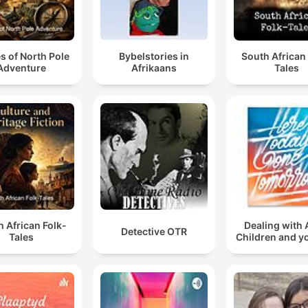
es of North Pole
Bybelstories in
South African
Adventure
Afrikaans
Tales
 African Folk-
Dealing with 
Detective OTR
Tales
Children and y